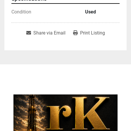
Condition
Used
Share via Email
Print Listing