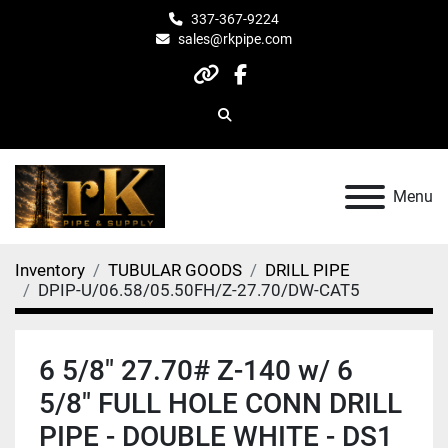
337-367-9224
sales@rkpipe.com
other
facebook
Search
Menu
Inventory
TUBULAR GOODS
DRILL PIPE
DPIP-U/06.58/05.50FH/Z-27.70/DW-CAT5
6 5/8" 27.70# Z-140 w/ 6
5/8" FULL HOLE CONN DRILL
PIPE - DOUBLE WHITE - DS1