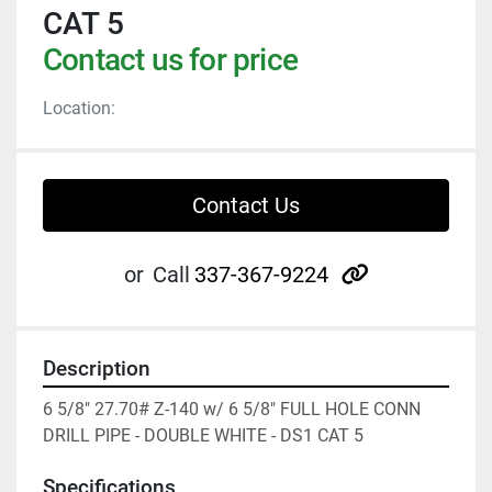
CAT 5
Contact us for price
Location:
Contact Us
other
or
Call
337-367-9224
Description
6 5/8" 27.70# Z-140 w/ 6 5/8" FULL HOLE CONN 
DRILL PIPE - DOUBLE WHITE - DS1 CAT 5
Specifications