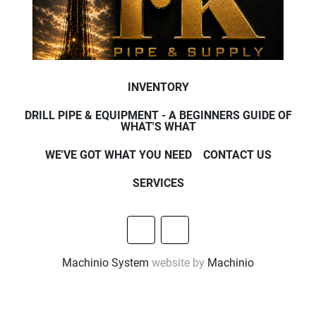
INVENTORY
DRILL PIPE & EQUIPMENT - A BEGINNERS GUIDE OF
WHAT'S WHAT
WE'VE GOT WHAT YOU NEED
CONTACT US
SERVICES
other
facebook
Machinio System
website by
Machinio