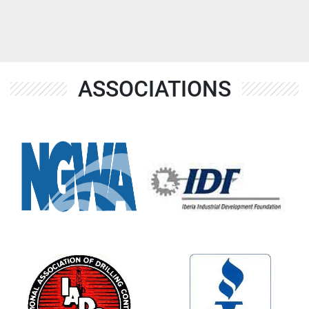
ASSOCIATIONS