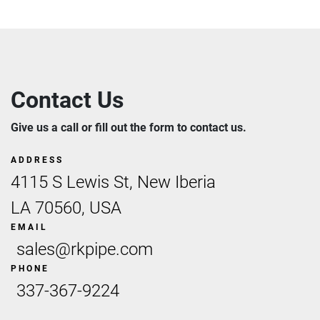
Contact Us
Give us a call or fill out the form to contact us.
ADDRESS
4115 S Lewis St, New Iberia
LA 70560, USA
EMAIL
sales@rkpipe.com
PHONE
337-367-9224