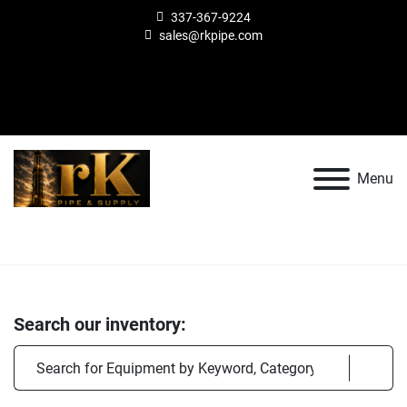
337-367-9224
sales@rkpipe.com
other
facebook
Search
Menu
Search our inventory