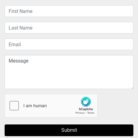
Submit