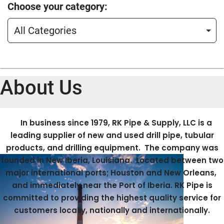
Choose your category
All Categories
About Us
In business since 1979, RK Pipe & Supply, LLC is a
leading supplier of new and used drill pipe, tubular
products, and drilling equipment. The company was
founded in New Iberia, Louisiana. Located between two
major international ports; Houston and New Orleans,
and immediately near the Port of Iberia. RK Pipe is
committed to providing the highest quality service for
customers locally, nationally and internationally.