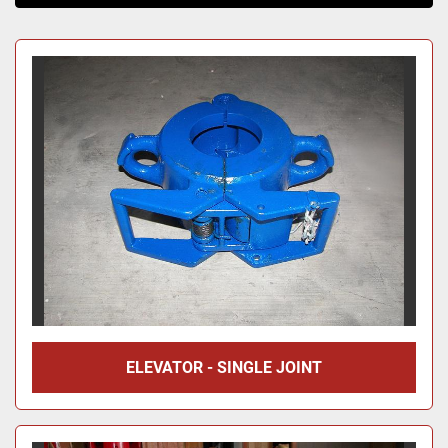
Sort by
ELEVATOR - SINGLE JOINT