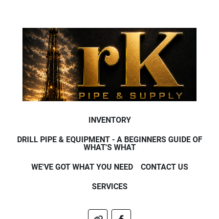
INVENTORY
DRILL PIPE & EQUIPMENT - A BEGINNERS GUIDE OF
WHAT'S WHAT
WE'VE GOT WHAT YOU NEED
CONTACT US
SERVICES