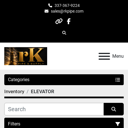
337-367-9224
sales@rkpipe.com
other
facebook
Search
Menu
Categories
Inventory
ELEVATOR
Filters