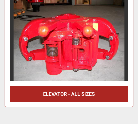
ELEVATOR - ALL SIZES