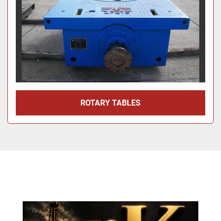
ROTARY TABLES