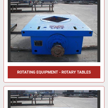
ROTATING EQUIPMENT - ROTARY TABLES