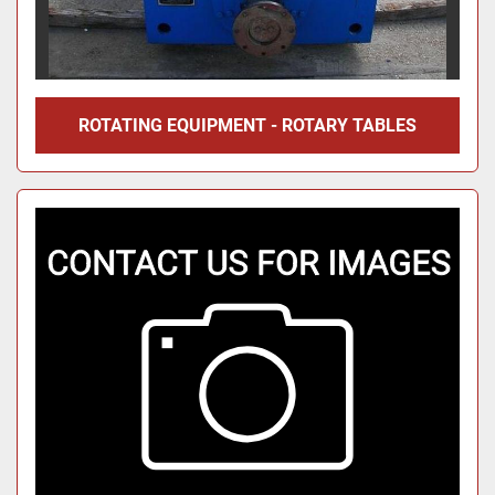
ROTATING EQUIPMENT - ROTARY TABLES