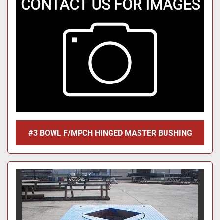
#3 BOWL F/MPCH HINGED MASTER BUSHING