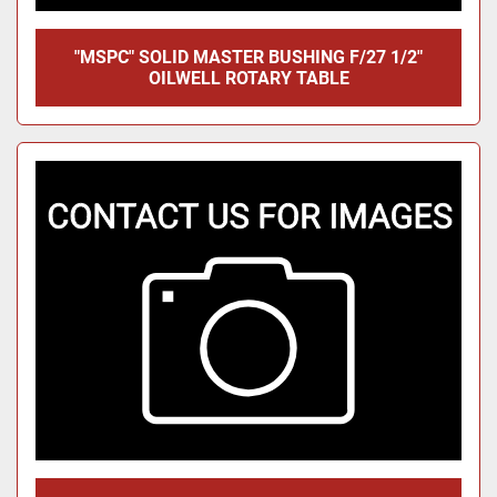
"MSPC" SOLID MASTER BUSHING F/27 1/2"
OILWELL ROTARY TABLE