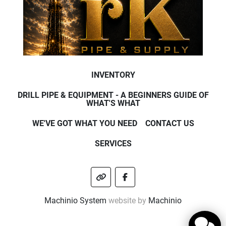
INVENTORY
DRILL PIPE & EQUIPMENT - A BEGINNERS GUIDE OF
WHAT'S WHAT
WE'VE GOT WHAT YOU NEED
CONTACT US
SERVICES
other
facebook
Machinio System
website by
Machinio