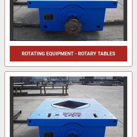
ROTATING EQUIPMENT - ROTARY TABLES