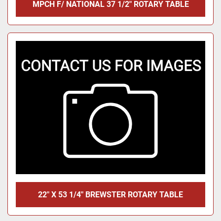
MPCH F/ NATIONAL 37 1/2" ROTARY TABLE
22" X 53 1/4" BREWSTER ROTARY TABLE