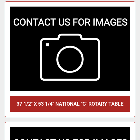
37 1/2" X 53 1/4" NATIONAL "C" ROTARY TABLE