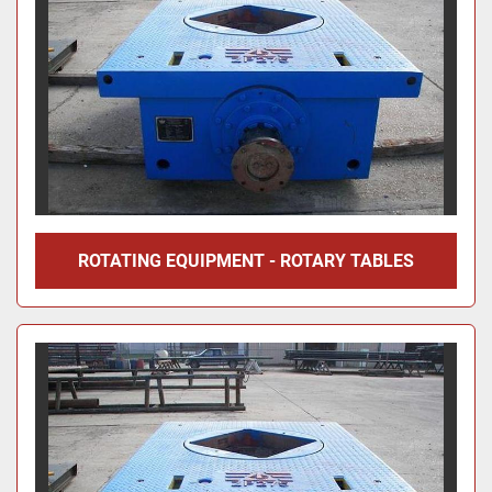
ROTATING EQUIPMENT - ROTARY TABLES