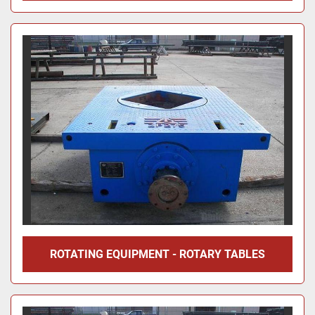
ROTATING EQUIPMENT - ROTARY TABLES