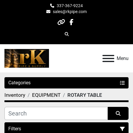
337-367-9224
sales@rkpipe.com
other
facebook
Search
Menu
Categories
Inventory
EQUIPMENT
ROTARY TABLE
Filters