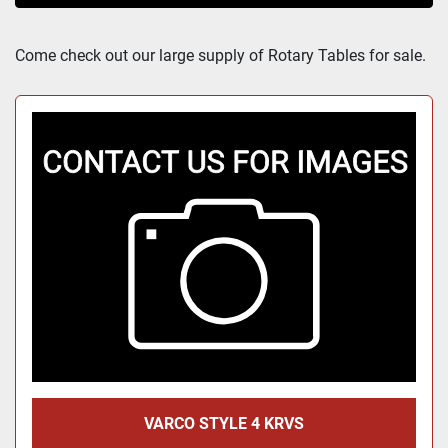
Sort by
Come check out our large supply of Rotary Tables for sale.
VARCO STYLE 4 KRVS