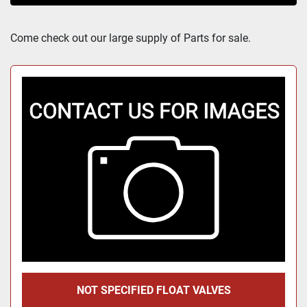
Sort by
Come check out our large supply of Parts for sale.
NOT SPECIFIED FLOAT VALVES