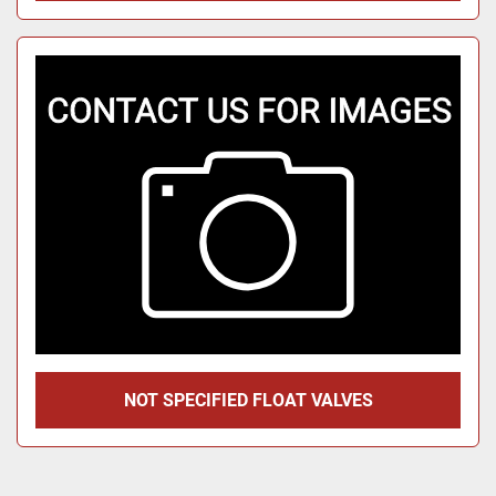
NOT SPECIFIED FLOAT VALVES