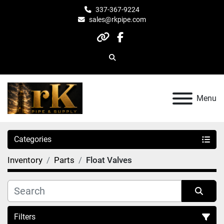
337-367-9224
sales@rkpipe.com
other
facebook
Search
Menu
Categories
Inventory
Parts
Float Valves
Filters