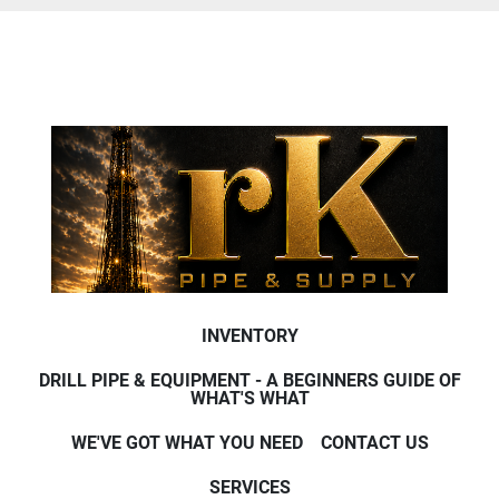
INVENTORY
DRILL PIPE & EQUIPMENT - A BEGINNERS GUIDE OF
WHAT'S WHAT
WE'VE GOT WHAT YOU NEED
CONTACT US
SERVICES