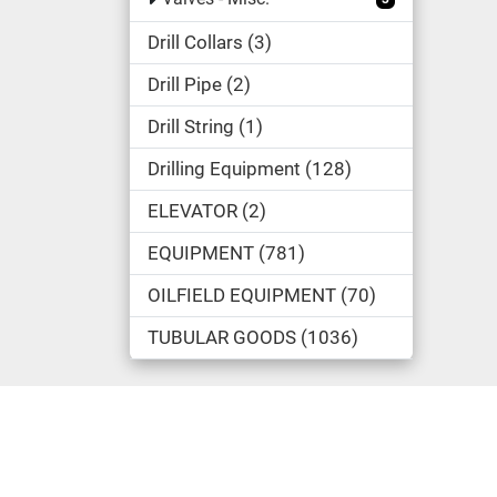
Drill Collars
3
Drill Pipe
2
Drill String
1
Drilling Equipment
128
ELEVATOR
2
EQUIPMENT
781
OILFIELD EQUIPMENT
70
TUBULAR GOODS
1036