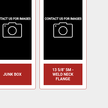
13 5/8" 5M -
JUNK BOX
WELD NECK
FLANGE