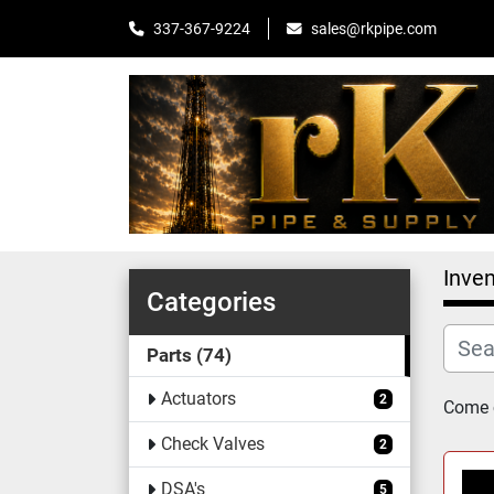
sales@rkpipe.com
337-367-9224
Inven
Categories
Parts
74
Actuators
2
Come c
Check Valves
2
DSA's
5