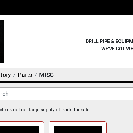
DRILL PIPE & EQUI
WE'VE GOT W
tory
Parts
MISC
heck out our large supply of Parts for sale.