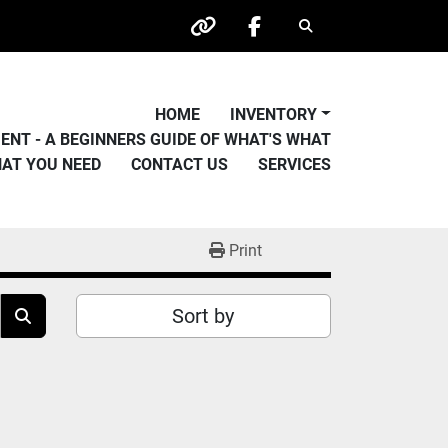
Search
other
facebook
HOME
INVENTORY
PMENT - A BEGINNERS GUIDE OF WHAT'S WHAT
HAT YOU NEED
CONTACT US
SERVICES
Print
Sort by