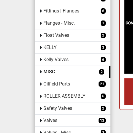
Fittings | Flanges
6
Flanges - Misc.
1
Float Valves
2
KELLY
3
Kelly Valves
6
MISC
2
Oilfield Parts
21
ROLLER ASSEMBLY
6
Safety Valves
2
Valves
13
Valves - Misc.
3