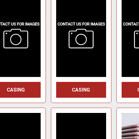
CASING
CASING