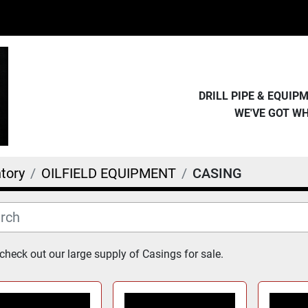
DRILL PIPE & EQUI
WE'VE GOT W
tory
OILFIELD EQUIPMENT
CASING
heck out our large supply of Casings for sale.