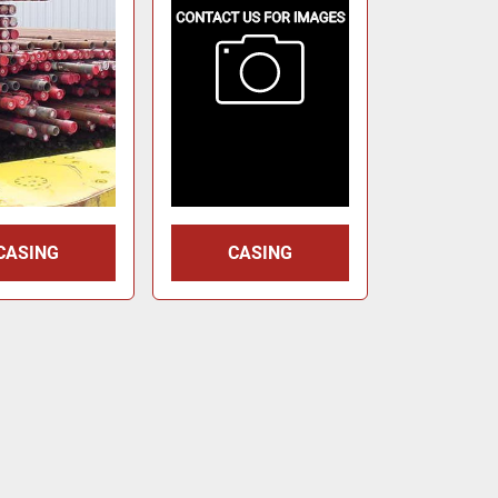
CASING
CASING