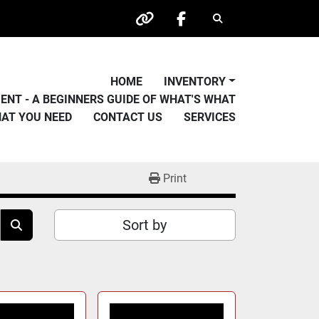
Search
other
facebook
HOME
INVENTORY
PMENT - A BEGINNERS GUIDE OF WHAT'S WHAT
HAT YOU NEED
CONTACT US
SERVICES
Print
Sort by