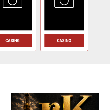
CASING
CASING