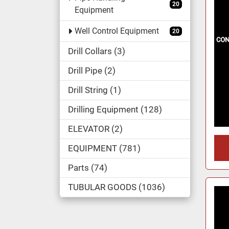
20
Equipment
Well Control Equipment
20
Drill Collars
3
Drill Pipe
2
Drill String
1
Drilling Equipment
128
ELEVATOR
2
EQUIPMENT
781
Parts
74
TUBULAR GOODS
1036