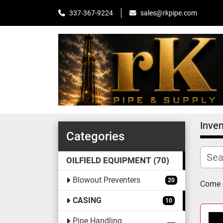
sales@rkpipe.com
337-367-9224
Inven
Categories
OILFIELD EQUIPMENT
70
Blowout Preventers
20
Come c
CASING
10
Pipe Handling