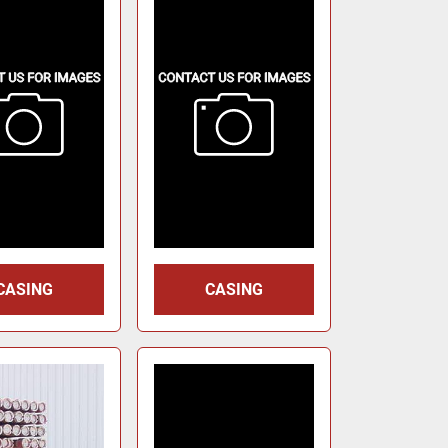
CASING
CASING