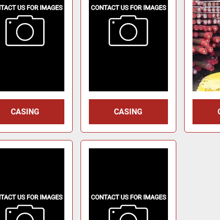
CASING
CASING