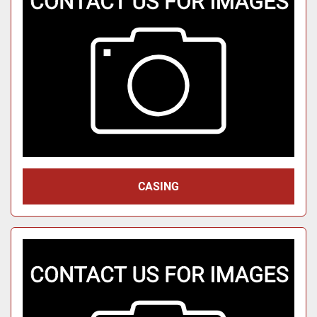
CASING