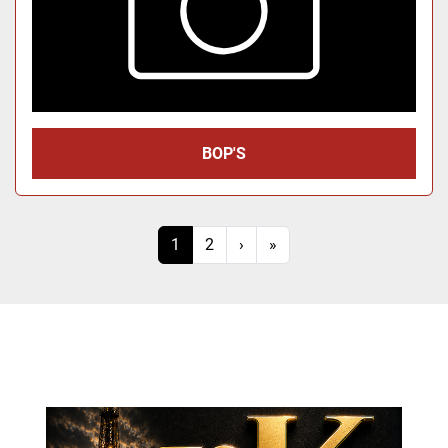
BOP'S
1
2
›
»