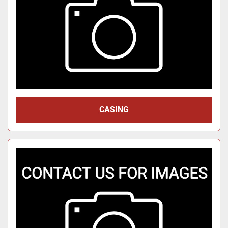
CASING