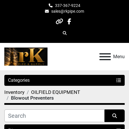
337-367-9224
sales@rkpipe.com
other
facebook
Search
Menu
Categories
Inventory
OILFIELD EQUIPMENT
Blowout Preventers