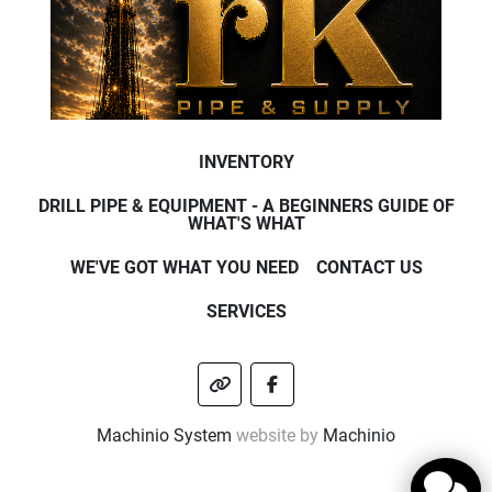
INVENTORY
DRILL PIPE & EQUIPMENT - A BEGINNERS GUIDE OF
WHAT'S WHAT
WE'VE GOT WHAT YOU NEED
CONTACT US
SERVICES
other
facebook
Machinio System
website by
Machinio