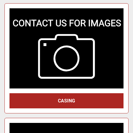
CASING