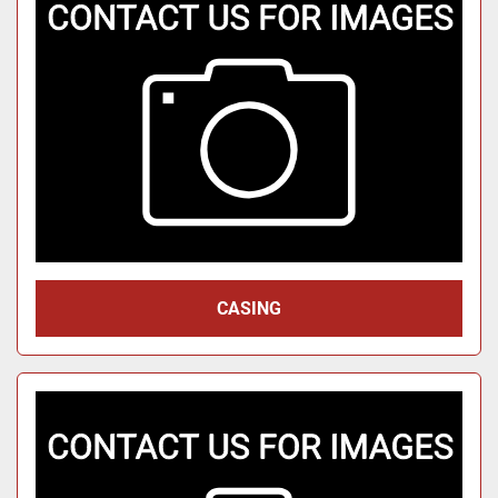
CASING