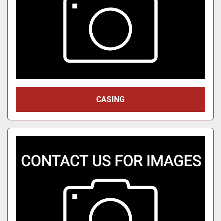
CASING