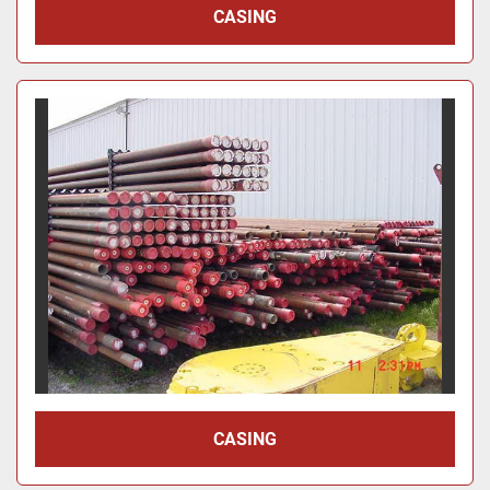
CASING
CASING