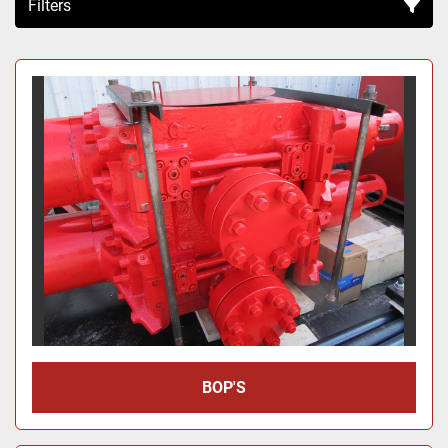
Filters
Sort by
BOP'S