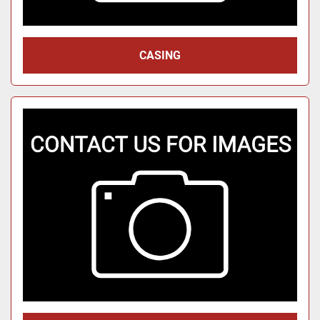
CASING