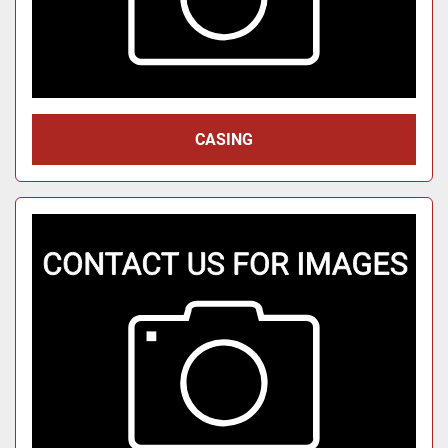
CASING