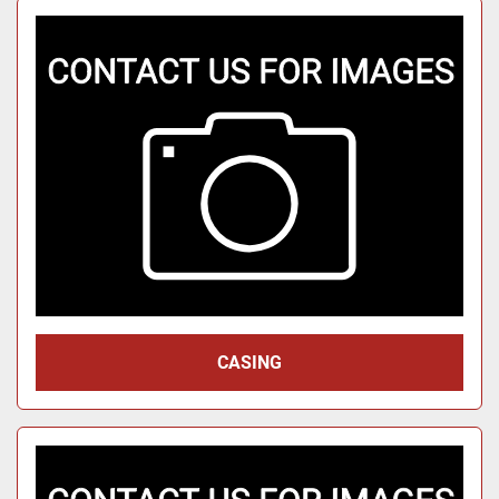
CASING