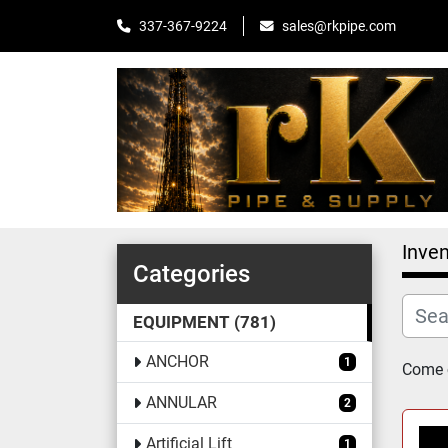
sales@rkpipe.com
337-367-9224
Inven
Categories
EQUIPMENT
781
ANCHOR
1
Come c
ANNULAR
2
Artificial Lift
1