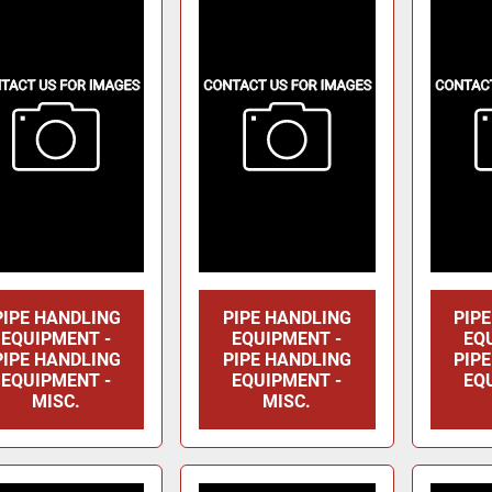
PIPE HANDLING
PIPE HANDLING
PIP
EQUIPMENT -
EQUIPMENT -
EQ
PIPE HANDLING
PIPE HANDLING
PIP
EQUIPMENT -
EQUIPMENT -
EQ
MISC.
MISC.