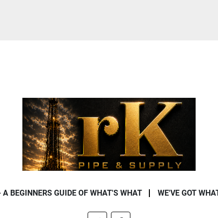
- A BEGINNERS GUIDE OF WHAT'S WHAT
WE'VE GOT WHA