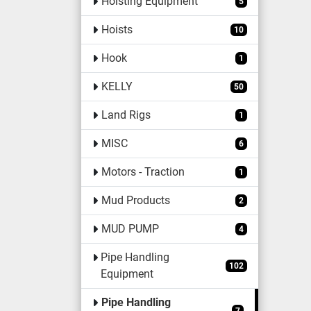
Hoisting Equipment
5
Hoists
10
Hook
1
KELLY
50
Land Rigs
1
MISC
6
Motors - Traction
1
Mud Products
2
MUD PUMP
4
Pipe Handling
102
Equipment
Pipe Handling