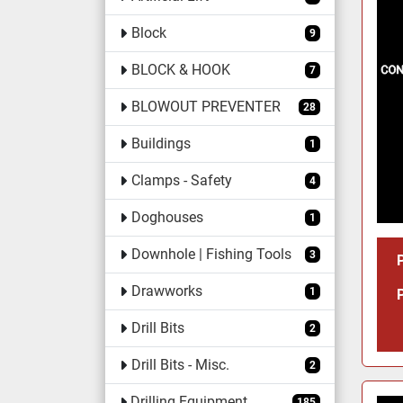
Block
9
BLOCK & HOOK
7
BLOWOUT PREVENTER
28
Buildings
1
Clamps - Safety
4
Doghouses
1
Downhole | Fishing Tools
3
Drawworks
1
Drill Bits
2
Drill Bits - Misc.
2
Drilling Equipment
185