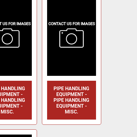
E HANDLING
PIPE HANDLING
UIPMENT -
EQUIPMENT -
E HANDLING
PIPE HANDLING
UIPMENT -
EQUIPMENT -
MISC.
MISC.