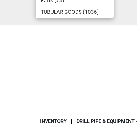
Parts
74
TUBULAR GOODS
1036
INVENTORY
DRILL PIPE & EQUIPMENT 