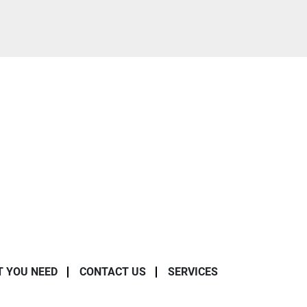
T YOU NEED
CONTACT US
SERVICES