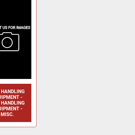
E HANDLING
UIPMENT -
E HANDLING
UIPMENT -
MISC.