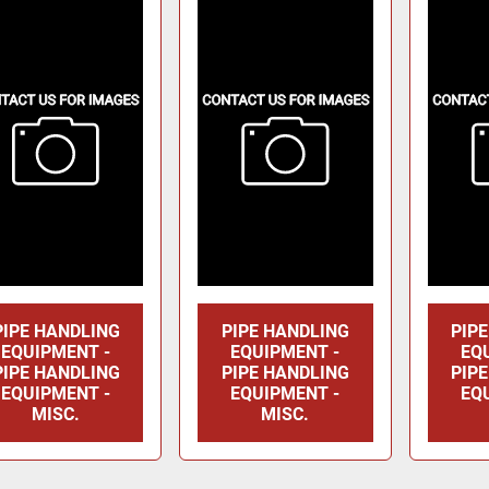
PIPE HANDLING
PIPE HANDLING
PIP
EQUIPMENT -
EQUIPMENT -
EQ
PIPE HANDLING
PIPE HANDLING
PIP
EQUIPMENT -
EQUIPMENT -
EQ
MISC.
MISC.