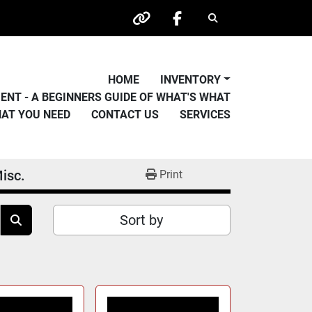
Search
other
facebook
HOME
INVENTORY
PMENT - A BEGINNERS GUIDE OF WHAT'S WHAT
HAT YOU NEED
CONTACT US
SERVICES
isc.
Print
Sort by