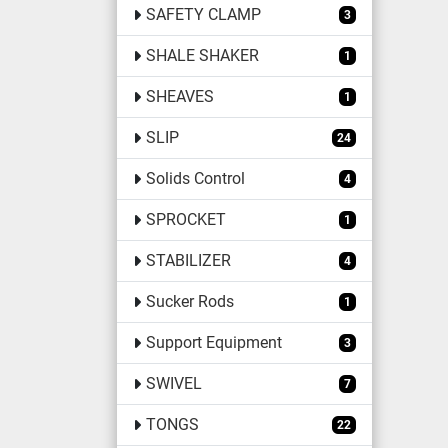
SAFETY CLAMP
3
SHALE SHAKER
1
SHEAVES
1
SLIP
24
Solids Control
4
SPROCKET
1
STABILIZER
4
Sucker Rods
1
Support Equipment
3
SWIVEL
7
TONGS
22