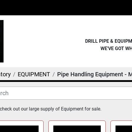
DRILL PIPE & EQUI
WE'VE GOT W
tory
EQUIPMENT
Pipe Handling Equipment - M
heck out our large supply of Equipment for sale.