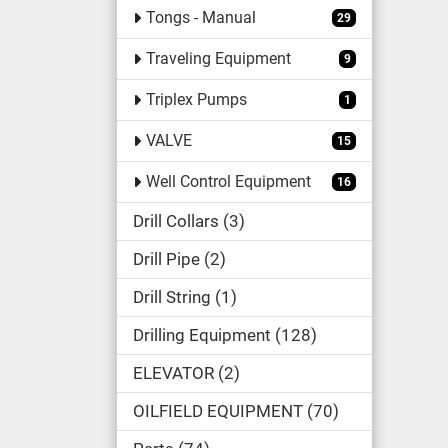
Tongs - Manual
29
Traveling Equipment
9
Triplex Pumps
1
VALVE
15
Well Control Equipment
16
Drill Collars
3
Drill Pipe
2
Drill String
1
Drilling Equipment
128
ELEVATOR
2
OILFIELD EQUIPMENT
70