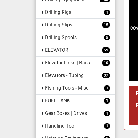
Drilling Rigs
1
Drilling Slips
15
Drilling Spools
5
ELEVATOR
59
Elevator Links | Bails
10
Elevators - Tubing
37
Fishing Tools - Misc.
1
FUEL TANK
1
Gear Boxes | Drives
1
Handling Tool
1