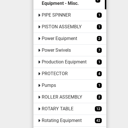
7
Equipment - Misc.
PIPE SPINNER
1
PISTON ASSEMBLY
1
Power Equipment
2
Power Swivels
7
Production Equipment
1
PROTECTOR
4
Pumps
1
ROLLER ASSEMBLY
2
ROTARY TABLE
12
Rotating Equipment
42