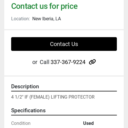
Contact us for price
Location:
New Iberia, LA
Contact Us
other
or
Call
337-367-9224
Description
4 1/2" IF (FEMALE) LIFTING PROTECTOR
Specifications
Condition
Used