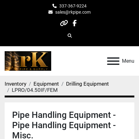
337-367-9224
sales@rkpipe.com
other
facebook
Search
Menu
Inventory
Equipment
Drilling Equipment
LPRO/04.50IF/FEM
Pipe Handling Equipment -
Pipe Handling Equipment -
Misc.