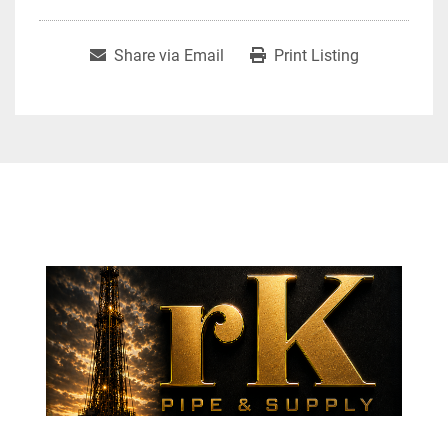
Share via Email
Print Listing