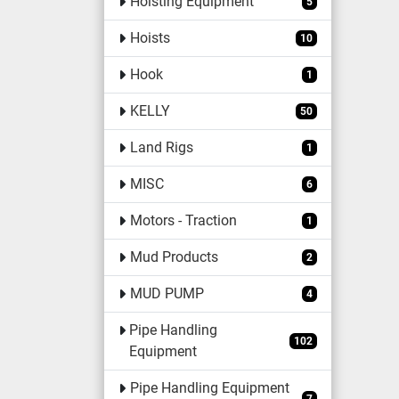
Hoisting Equipment
5
Hoists
10
Hook
1
KELLY
50
Land Rigs
1
MISC
6
Motors - Traction
1
Mud Products
2
MUD PUMP
4
Pipe Handling
102
Equipment
Pipe Handling Equipment