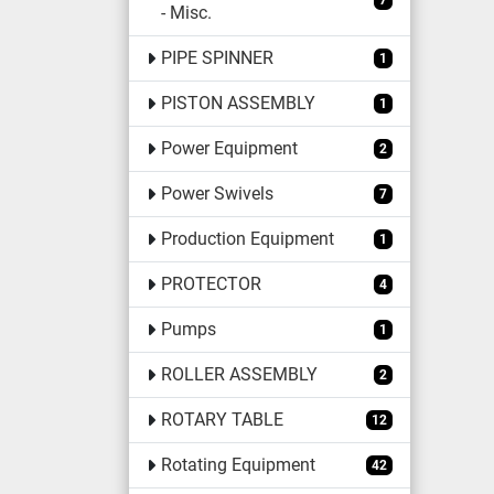
7
- Misc.
PIPE SPINNER
1
PISTON ASSEMBLY
1
Power Equipment
2
Power Swivels
7
Production Equipment
1
PROTECTOR
4
Pumps
1
ROLLER ASSEMBLY
2
ROTARY TABLE
12
Rotating Equipment
42