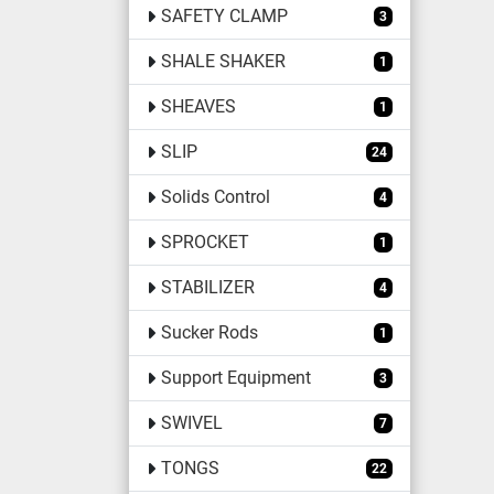
SAFETY CLAMP
3
SHALE SHAKER
1
SHEAVES
1
SLIP
24
Solids Control
4
SPROCKET
1
STABILIZER
4
Sucker Rods
1
Support Equipment
3
SWIVEL
7
TONGS
22