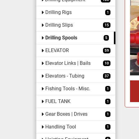
Drilling Rigs
1
Drilling Slips
15
Drilling Spools
5
ELEVATOR
59
Elevator Links | Bails
10
Elevators - Tubing
37
Fishing Tools - Misc.
1
FUEL TANK
1
Gear Boxes | Drives
1
Handling Tool
1