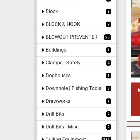
Block
9
BLOCK & HOOK
7
BLOWOUT PREVENTER
28
Buildings
1
Clamps - Safety
4
Doghouses
1
Downhole | Fishing Tools
3
Drawworks
1
Drill Bits
2
Drill Bits - Misc.
2
Drilling Equipment
185