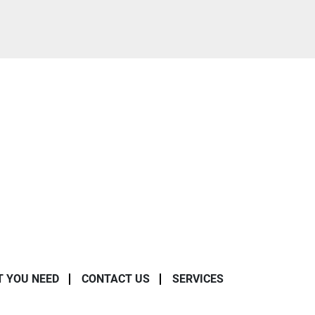
T YOU NEED
CONTACT US
SERVICES