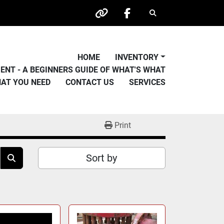
Search
other
facebook
HOME
INVENTORY
PMENT - A BEGINNERS GUIDE OF WHAT'S WHAT
HAT YOU NEED
CONTACT US
SERVICES
Print
Sort by