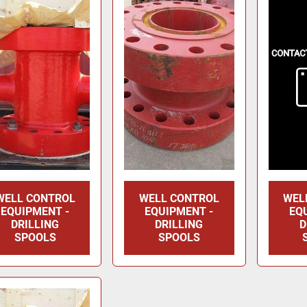
WELL CONTROL
WELL CONTROL
WEL
EQUIPMENT -
EQUIPMENT -
EQ
DRILLING
DRILLING
D
SPOOLS
SPOOLS