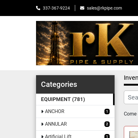
sales@rkpipe.com
337-367-9224
Inven
Categories
EQUIPMENT
781
ANCHOR
1
Come c
ANNULAR
2
Artificial Lift
1