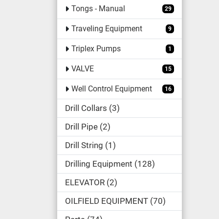
Tongs - Manual
29
Traveling Equipment
9
Triplex Pumps
1
VALVE
15
Well Control Equipment
16
Drill Collars
3
Drill Pipe
2
Drill String
1
Drilling Equipment
128
ELEVATOR
2
OILFIELD EQUIPMENT
70