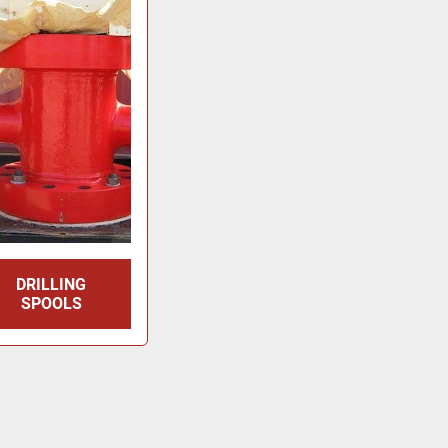
DRILLING
SPOOLS