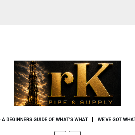
- A BEGINNERS GUIDE OF WHAT'S WHAT
WE'VE GOT WHA