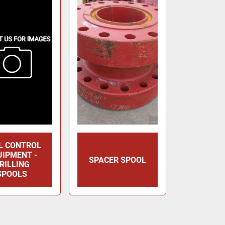
L CONTROL
UIPMENT -
SPACER SPOOL
RILLING
SPOOLS