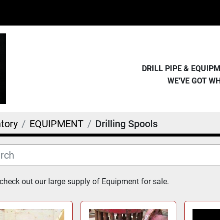
DRILL PIPE & EQUI
WE'VE GOT W
tory
EQUIPMENT
Drilling Spools
heck out our large supply of Equipment for sale.