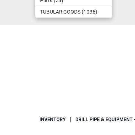
Parts
74
TUBULAR GOODS
1036
INVENTORY
DRILL PIPE & EQUIPMENT 