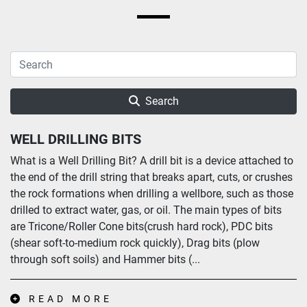
Search
WELL DRILLING BITS
What is a Well Drilling Bit? A drill bit is a device attached to
the end of the drill string that breaks apart, cuts, or crushes
the rock formations when drilling a wellbore, such as those
drilled to extract water, gas, or oil. The main types of bits
are Tricone/Roller Cone bits(crush hard rock), PDC bits
(shear soft-to-medium rock quickly), Drag bits (plow
through soft soils) and Hammer bits (...
READ MORE