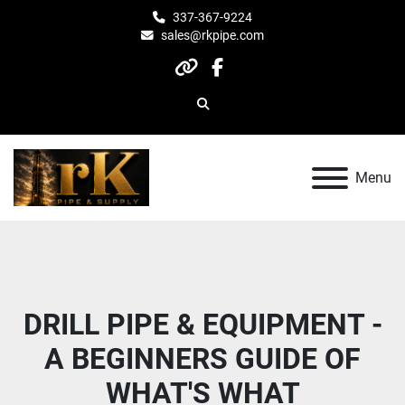
337-367-9224
sales@rkpipe.com
other
facebook
Search
Menu
DRILL PIPE & EQUIPMENT -
A BEGINNERS GUIDE OF
WHAT'S WHAT