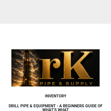
INVENTORY
DRILL PIPE & EQUIPMENT - A BEGINNERS GUIDE OF
WHAT'S WHAT