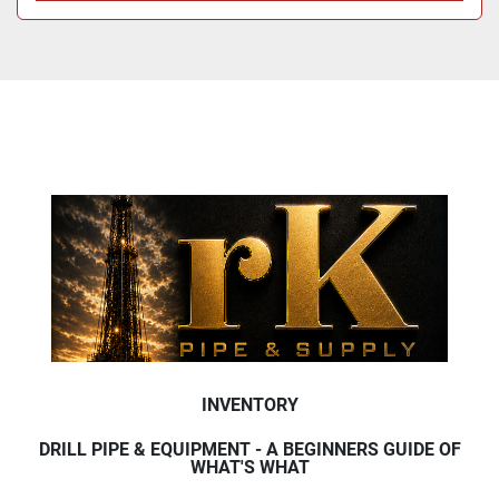
INVENTORY
DRILL PIPE & EQUIPMENT - A BEGINNERS GUIDE OF
WHAT'S WHAT