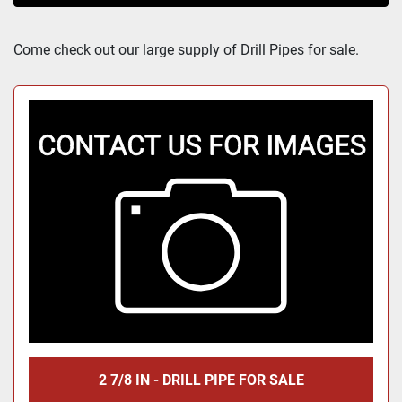
Sort by
Come check out our large supply of Drill Pipes for sale.
2 7/8 IN - DRILL PIPE FOR SALE