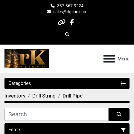
337-367-9224
sales@rkpipe.com
other
facebook
Search
Menu
Categories
Inventory
Drill String
Drill Pipe
Filters