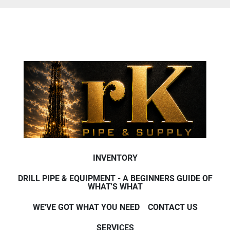
INVENTORY
DRILL PIPE & EQUIPMENT - A BEGINNERS GUIDE OF
WHAT'S WHAT
WE'VE GOT WHAT YOU NEED
CONTACT US
SERVICES