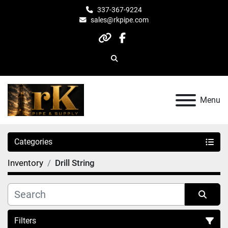
337-367-9224
sales@rkpipe.com
other
facebook
Search
Menu
Categories
Inventory
Drill String
Filters