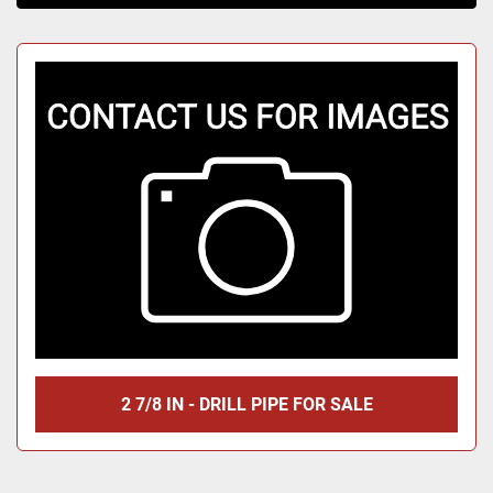
Sort by
2 7/8 IN - DRILL PIPE FOR SALE