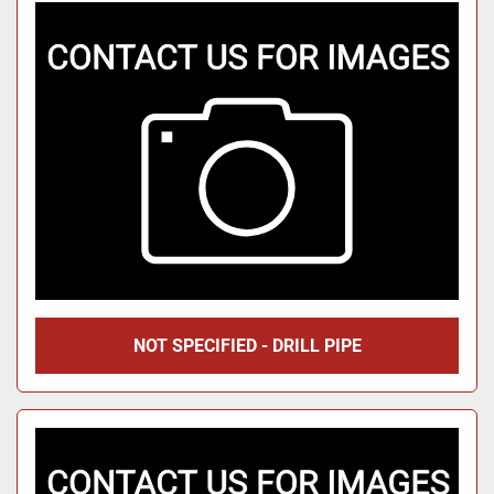
NOT SPECIFIED - DRILL PIPE