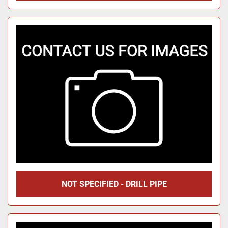
NOT SPECIFIED - DRILL PIPE