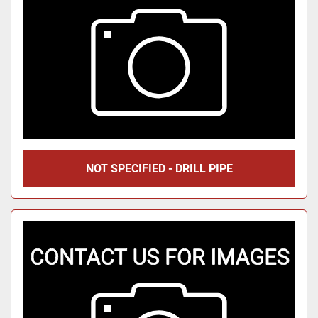
NOT SPECIFIED - DRILL PIPE