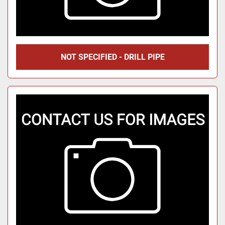
NOT SPECIFIED - DRILL PIPE