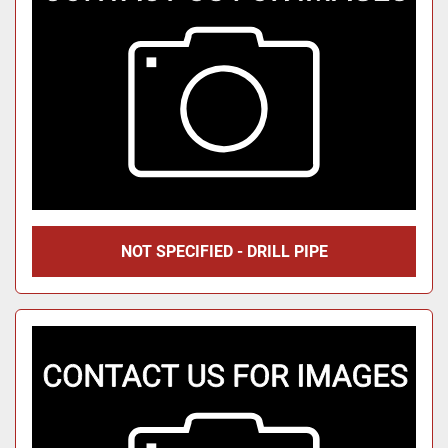
NOT SPECIFIED - DRILL PIPE