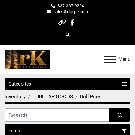
337-367-9224
sales@rkpipe.com
other
facebook
Search
Menu
Categories
Inventory
TUBULAR GOODS
Drill Pipe
Filters