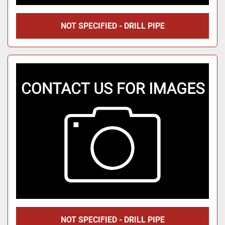
NOT SPECIFIED - DRILL PIPE
NOT SPECIFIED - DRILL PIPE