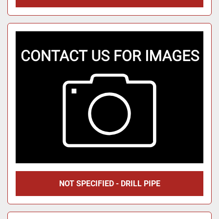
NOT SPECIFIED - DRILL PIPE