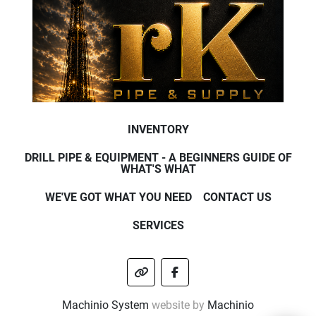
INVENTORY
DRILL PIPE & EQUIPMENT - A BEGINNERS GUIDE OF
WHAT'S WHAT
WE'VE GOT WHAT YOU NEED
CONTACT US
SERVICES
other
facebook
Machinio System
website by
Machinio