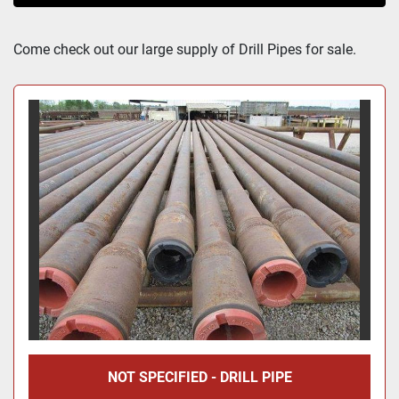
Sort by
Come check out our large supply of Drill Pipes for sale.
NOT SPECIFIED - DRILL PIPE