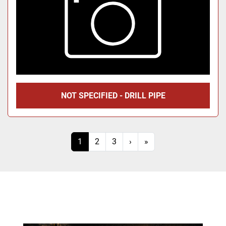
NOT SPECIFIED - DRILL PIPE
1
2
3
›
»