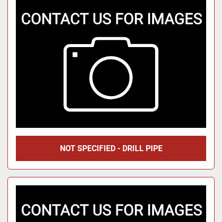
NOT SPECIFIED - DRILL PIPE