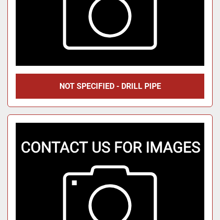
NOT SPECIFIED - DRILL PIPE