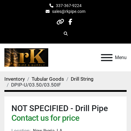
337-367-9224
sales@rkpipe.com
other
facebook
Search
Menu
Inventory
Tubular Goods
Drill String
DPIP-U/03.50/03.50IF
NOT SPECIFIED - Drill Pipe
Contact us for price
Location:
New Iberia, LA