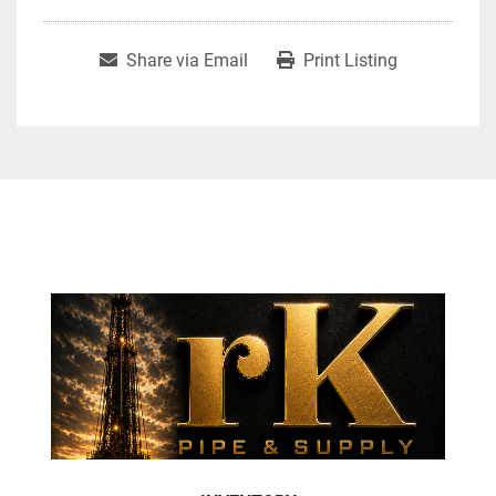
Share via Email
Print Listing