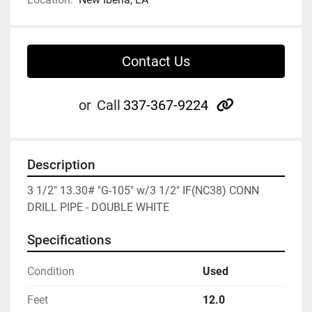
Contact Us
other
or
Call
337-367-9224
Description
3 1/2" 13.30# "G-105" w/3 1/2" IF(NC38) CONN 
DRILL PIPE - DOUBLE WHITE
Specifications
Condition
Used
Feet
12.0