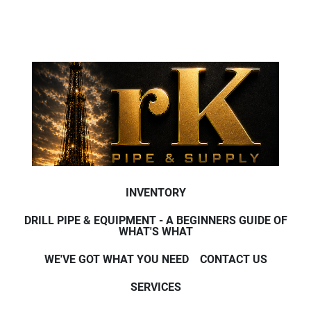
INVENTORY
DRILL PIPE & EQUIPMENT - A BEGINNERS GUIDE OF
WHAT'S WHAT
WE'VE GOT WHAT YOU NEED
CONTACT US
SERVICES