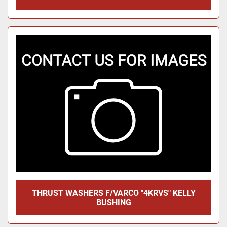
THRUST WASHERS F/VARCO "4KRVS" KELLY
BUSHING