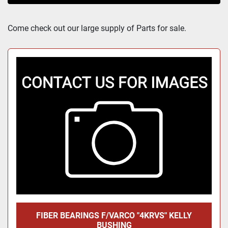
Sort by
Come check out our large supply of Parts for sale.
FIBER BEARINGS F/VARCO "4KRVS" KELLY
BUSHING