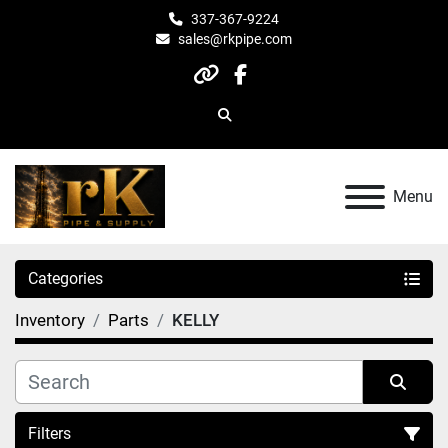
337-367-9224
sales@rkpipe.com
other
facebook
Search
Menu
Categories
Inventory
Parts
KELLY
Filters