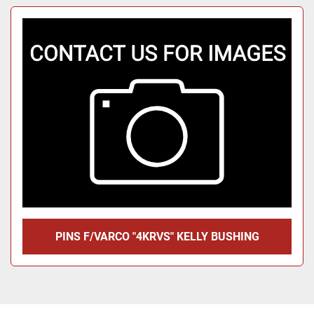
PINS F/VARCO "4KRVS" KELLY BUSHING