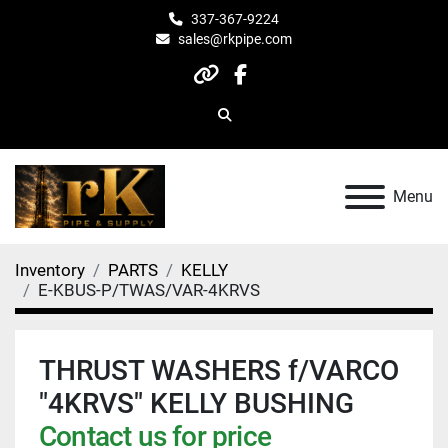
337-367-9224
sales@rkpipe.com
other
facebook
Search
Menu
Inventory
PARTS
KELLY
E-KBUS-P/TWAS/VAR-4KRVS
THRUST WASHERS f/VARCO
"4KRVS" KELLY BUSHING
Contact us for price