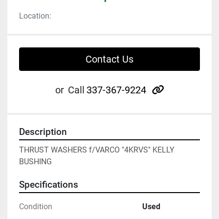
Location:
Contact Us
other
or
Call
337-367-9224
Description
THRUST WASHERS f/VARCO "4KRVS" KELLY 
BUSHING
Specifications
Condition
Used