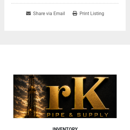
Share via Email
Print Listing
INVENTORY