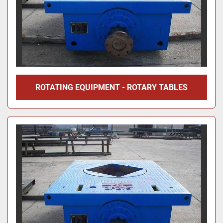
ROTATING EQUIPMENT - ROTARY TABLES