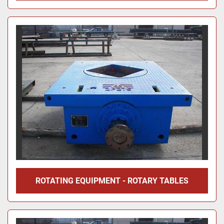
ROTATING EQUIPMENT - ROTARY TABLES