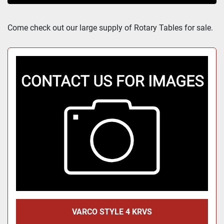
Sort by
Come check out our large supply of Rotary Tables for sale.
VARCO STYLE 4 KRVS