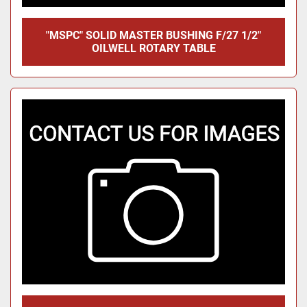
"MSPC" SOLID MASTER BUSHING F/27 1/2"
OILWELL ROTARY TABLE