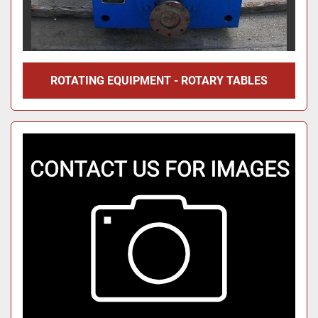
ROTATING EQUIPMENT - ROTARY TABLES