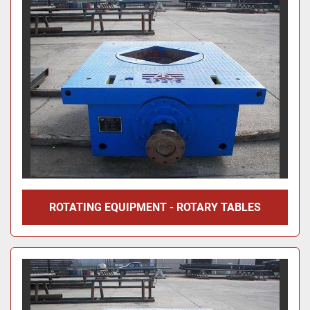
ROTATING EQUIPMENT - ROTARY TABLES