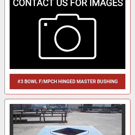
#3 BOWL F/MPCH HINGED MASTER BUSHING