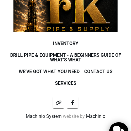
INVENTORY
DRILL PIPE & EQUIPMENT - A BEGINNERS GUIDE OF
WHAT'S WHAT
WE'VE GOT WHAT YOU NEED
CONTACT US
SERVICES
other
facebook
Machinio System
website by
Machinio