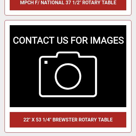
MPCH F/ NATIONAL 37 1/2" ROTARY TABLE
22" X 53 1/4" BREWSTER ROTARY TABLE