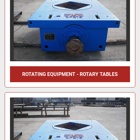
ROTATING EQUIPMENT - ROTARY TABLES