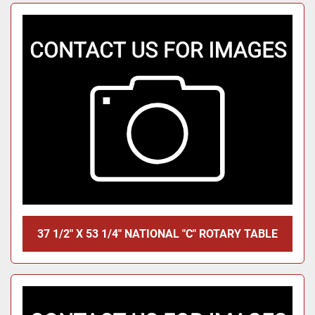
37 1/2" X 53 1/4" NATIONAL "C" ROTARY TABLE