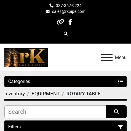
337-367-9224
sales@rkpipe.com
other
facebook
Search
Menu
Categories
Inventory
EQUIPMENT
ROTARY TABLE
Filters