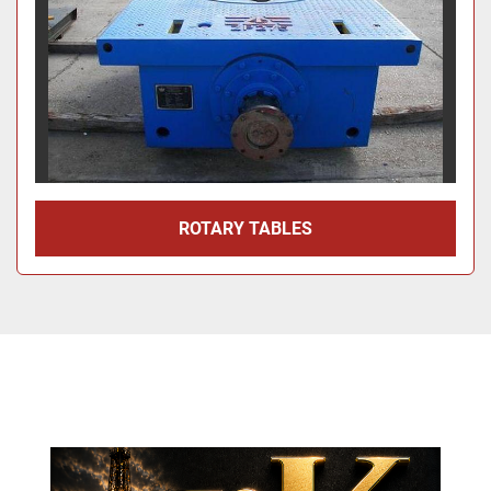
ROTARY TABLES