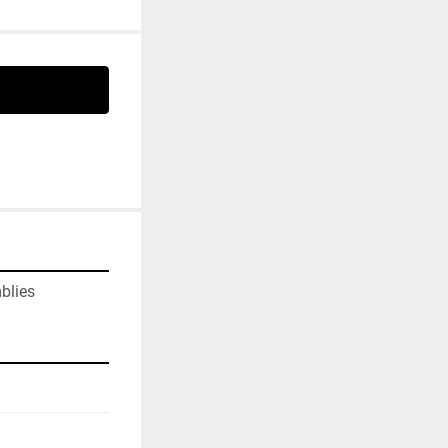
blies