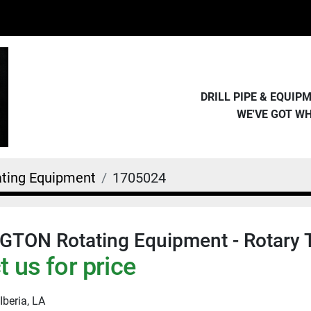
DRILL PIPE & EQUI
WE'VE GOT W
ating Equipment
1705024
TON Rotating Equipment - Rotary 
 us for price
Iberia, LA