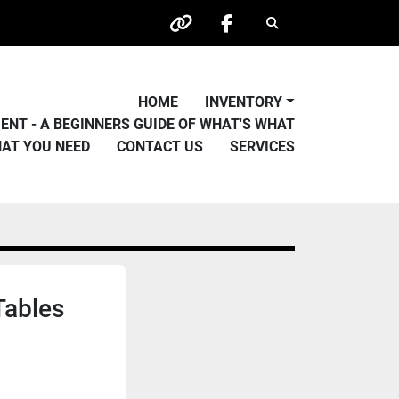
Search
other
facebook
HOME
INVENTORY
PMENT - A BEGINNERS GUIDE OF WHAT'S WHAT
HAT YOU NEED
CONTACT US
SERVICES
Tables