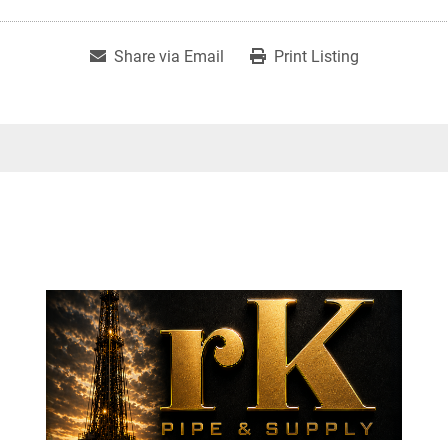
Share via Email
Print Listing