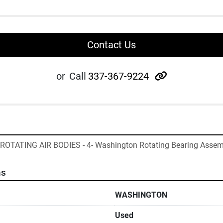
Contact Us
other
or
Call
337-367-9224
- ROTATING AIR BODIES - 4- Washington Rotating Bearing Assem
ns
WASHINGTON
Used