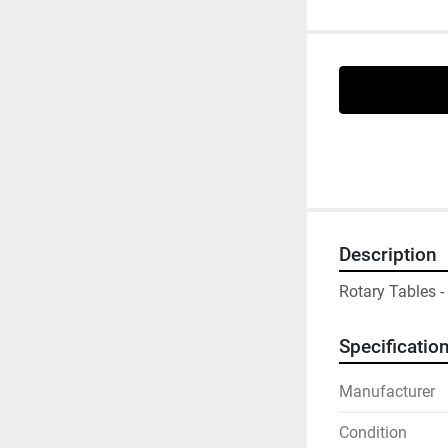
Description
Rotary Tables 
Specificatio
Manufacturer
Condition