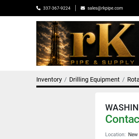
sales@rkpipe.com
337-367-9224
Inventory
Drilling Equipment
Rot
WASHING
Contact
Location:
New 