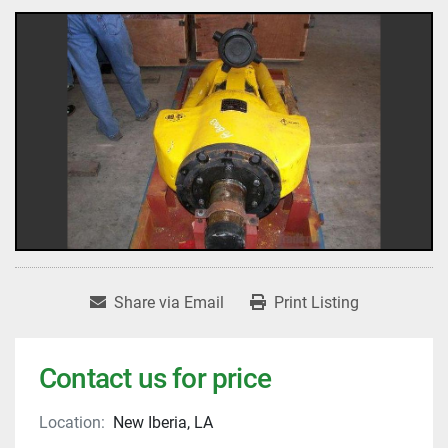
Share via Email
Print Listing
Contact us for price
Location:
New Iberia, LA