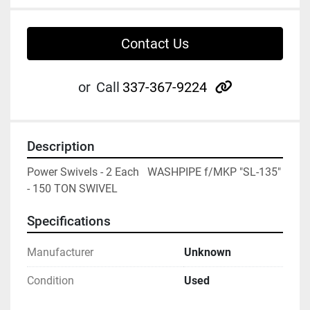
Contact Us
other
or
Call
337-367-9224
Description
Power Swivels - 2 Each   WASHPIPE f/MKP "SL-135" 
- 150 TON SWIVEL
Specifications
Manufacturer
Unknown
Condition
Used