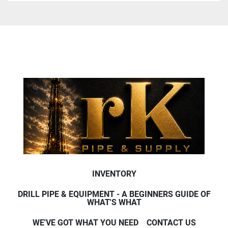
INVENTORY
DRILL PIPE & EQUIPMENT - A BEGINNERS GUIDE OF
WHAT'S WHAT
WE'VE GOT WHAT YOU NEED
CONTACT US