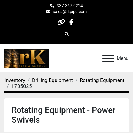
337-367-9224
sales@rkpipe.com
other
facebook
Search
Menu
Inventory
Drilling Equipment
Rotating Equipment
1705025
Rotating Equipment - Power
Swivels