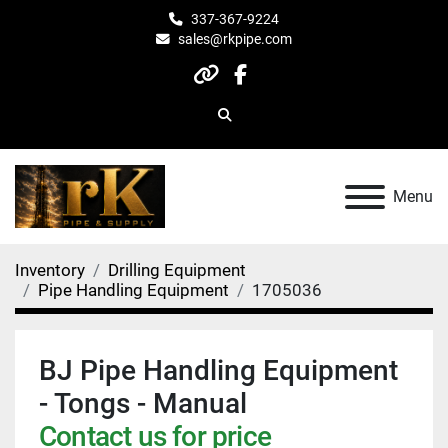
337-367-9224
sales@rkpipe.com
other
facebook
Search
Menu
Inventory
Drilling Equipment
Pipe Handling Equipment
1705036
BJ Pipe Handling Equipment
- Tongs - Manual
Contact us for price