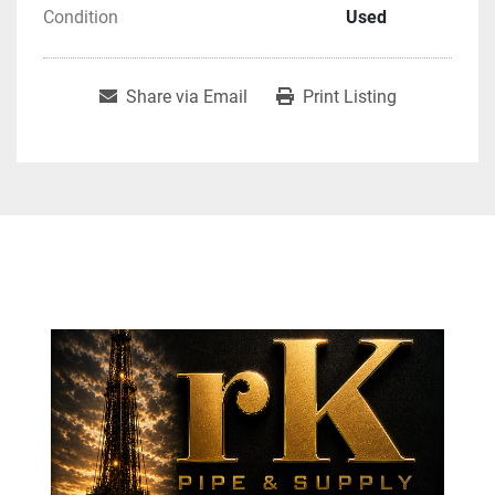
Condition
Used
Share via Email
Print Listing