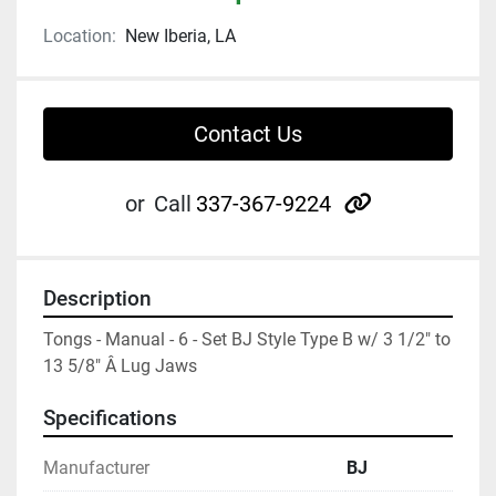
Location:
New Iberia, LA
Contact Us
other
or
Call
337-367-9224
Description
Tongs - Manual - 6 - Set BJ Style Type B w/ 3 1/2" to 
13 5/8" Â Lug Jaws
Specifications
Manufacturer
BJ