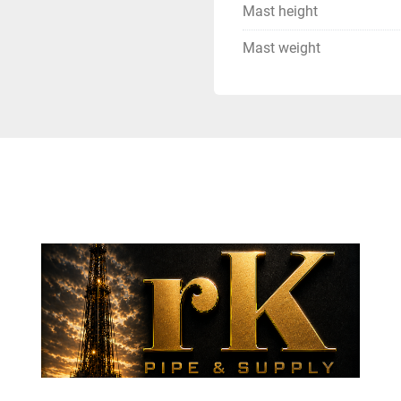
Mast height
Mast weight