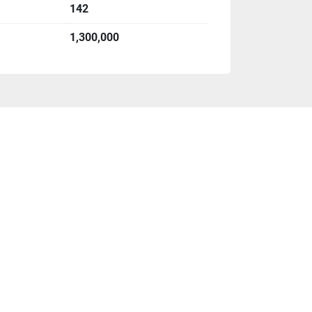
142
1,300,000