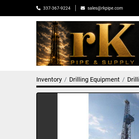
sales@rkpipe.com
337-367-9224
Inventory
Drilling Equipment
Dril