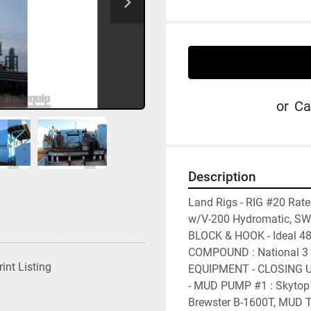
or
Ca
Description
Land Rigs - RIG #20 Rat
w/V-200 Hydromatic, SWI
BLOCK & HOOK - Ideal 48
COMPOUND : National 3 E
rint Listing
EQUIPMENT - CLOSING UN
- MUD PUMP #1 : Skytop 
Brewster B-1600T, MUD T