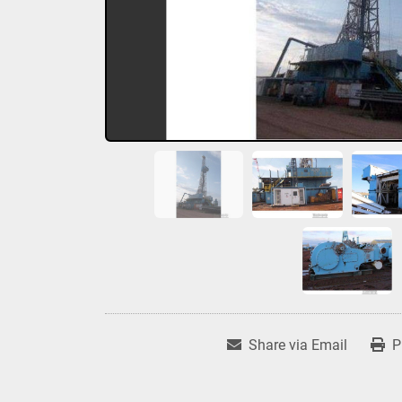
Share via Email
P