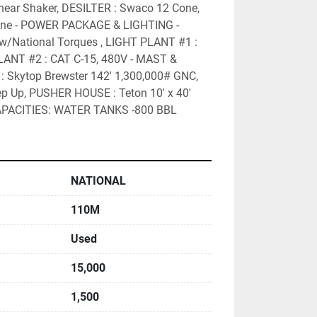
ear Shaker, DESILTER : Swaco 12 Cone, 
e - POWER PACKAGE & LIGHTING -  
w/National Torques , LIGHT PLANT #1 : 
LANT #2 : CAT C-15, 480V - MAST & 
Skytop Brewster 142' 1,300,000# GNC, 
 Up, PUSHER HOUSE : Teton 10' x 40' 
PACITIES: WATER TANKS -800 BBL
NATIONAL
110M
Used
15,000
1,500