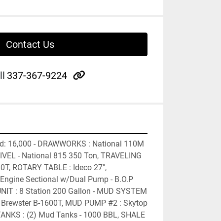
Contact Us
other
ll
337-367-9224
ed: 16,000 - DRAWWORKS : National 110M 
VEL - National 815 350 Ton, TRAVELING 
0T, ROTARY TABLE : Ideco 27", 
ngine Sectional w/Dual Pump - B.O.P 
IT : 8 Station 200 Gallon - MUD SYSTEM 
Brewster B-1600T, MUD PUMP #2 : Skytop 
ANKS : (2) Mud Tanks - 1000 BBL, SHALE 