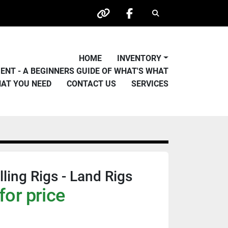
Search
other
facebook
HOME
INVENTORY
PMENT - A BEGINNERS GUIDE OF WHAT'S WHAT
HAT YOU NEED
CONTACT US
SERVICES
ling Rigs - Land Rigs
for price