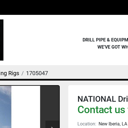
DRILL PIPE & EQUI
WE'VE GOT W
ling Rigs
1705047
NATIONAL Dril
Contact us 
Location:
New Iberia, LA