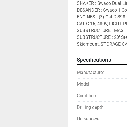
SHAKER : Swaco Dual Lin
DESANDER : Swaco 1 Con
ENGINES : (3) Cat D-398 
CAT C-15, 480V, LIGHT P
SUBSTRUCTURE - MAST : 
SUBSTRUCTURE : 20' Step
Skidmount, STORAGE CA
Specifications
Manufacturer
Model
Condition
Drilling depth
Horsepower