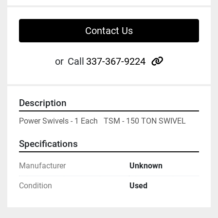
Contact Us
other
or
Call
337-367-9224
Description
Power Swivels - 1 Each   TSM - 150 TON SWIVEL
Specifications
Manufacturer
Unknown
Condition
Used