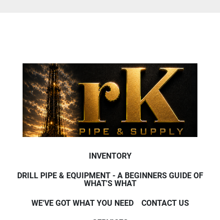
INVENTORY
DRILL PIPE & EQUIPMENT - A BEGINNERS GUIDE OF
WHAT'S WHAT
WE'VE GOT WHAT YOU NEED
CONTACT US