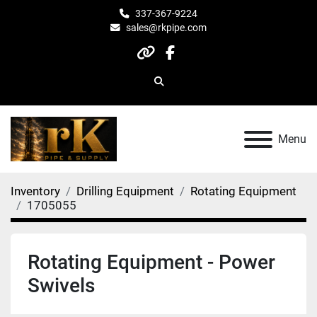
337-367-9224
sales@rkpipe.com
other
facebook
Search
Menu
Inventory
Drilling Equipment
Rotating Equipment
1705055
Rotating Equipment - Power
Swivels