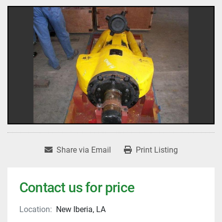
Share via Email
Print Listing
Contact us for price
Location:
New Iberia, LA