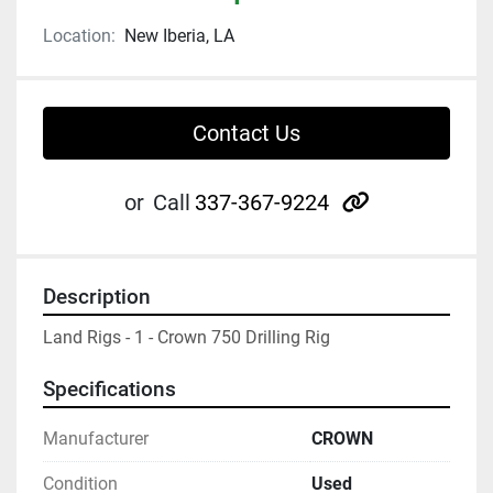
Location:
New Iberia, LA
Contact Us
other
or
Call
337-367-9224
Description
Land Rigs - 1 - Crown 750 Drilling Rig
Specifications
Manufacturer
CROWN
Condition
Used