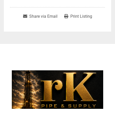
Share via Email
Print Listing