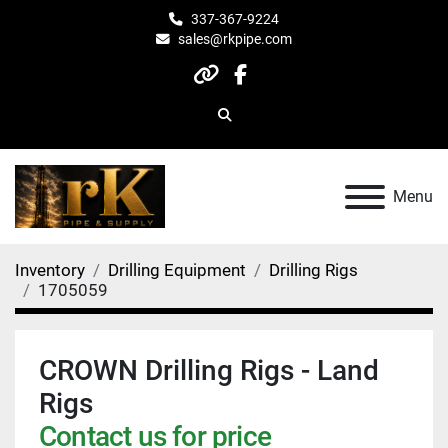
337-367-9224
sales@rkpipe.com
other
facebook
Search
Menu
Inventory
Drilling Equipment
Drilling Rigs
1705059
CROWN Drilling Rigs - Land
Rigs
Contact us for price