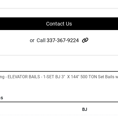
Contact Us
other
or
Call
337-367-9224
ing - ELEVATOR BAILS - 1-SET BJ 3"  X 144" 500 TON Set Bails w
ns
BJ