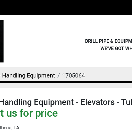
DRILL PIPE & EQUI
WE'VE GOT W
e Handling Equipment
1705064
Handling Equipment - Elevators - Tu
 us for price
Iberia, LA