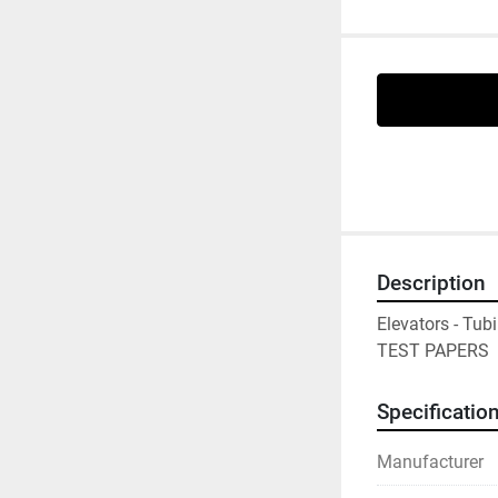
Description
Elevators - Tub
TEST PAPERS
Specificatio
Manufacturer