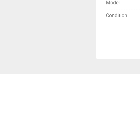
Model
Condition