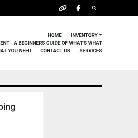
Search
other
facebook
HOME
INVENTORY
PMENT - A BEGINNERS GUIDE OF WHAT'S WHAT
HAT YOU NEED
CONTACT US
SERVICES
bing