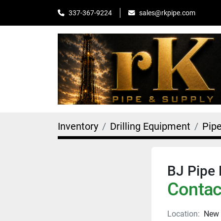
sales@rkpipe.com
337-367-9224
Inventory
Drilling Equipment
Pip
BJ Pipe 
Contact
Location:
New 