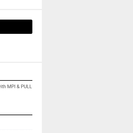
ith MPI & PULL 