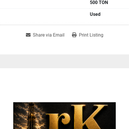
500 TON
Used
Share via Email
Print Listing