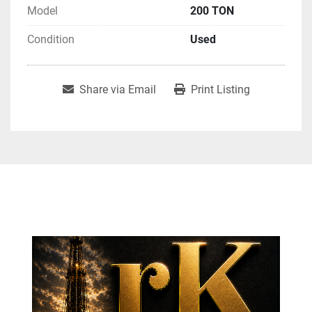
Model
200 TON
Condition
Used
Share via Email
Print Listing