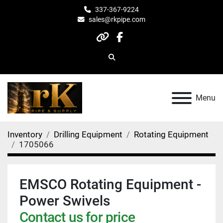
337-367-9224
sales@rkpipe.com
other
facebook
Search
Menu
Inventory
Drilling Equipment
Rotating Equipment
1705066
EMSCO Rotating Equipment -
Power Swivels
Contact us for price