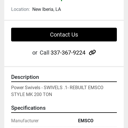
Location:
New Iberia, LA
Contact Us
other
or
Call
337-367-9224
Description
Power Swivels - SWIVELS .1- REBUILT EMSCO 
STYLE MK 200 TON
Specifications
Manufacturer
EMSCO