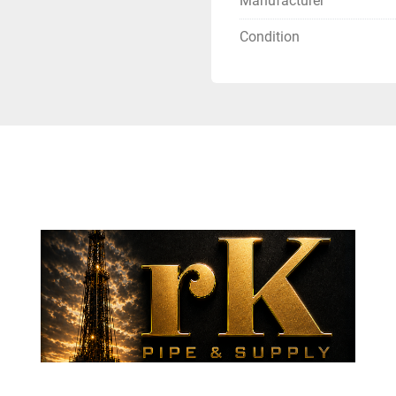
Manufacturer
Condition