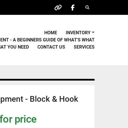
Search
other
facebook
HOME
INVENTORY
PMENT - A BEGINNERS GUIDE OF WHAT'S WHAT
HAT YOU NEED
CONTACT US
SERVICES
ipment - Block & Hook
for price