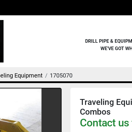
DRILL PIPE & EQUI
WE'VE GOT W
veling Equipment
1705070
Traveling Equ
Combos
Contact us 