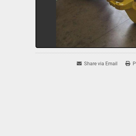
Share via Email
P