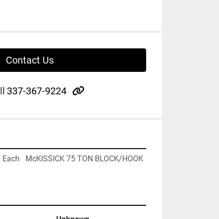
Contact Us
other
ll
337-367-9224
1 Each   McKISSICK 75 TON BLOCK/HOOK 