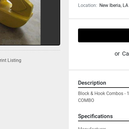
Location:
New Iberia, LA
or
Ca
rint Listing
Description
Block & Hook Combos - 
COMBO
Specifications