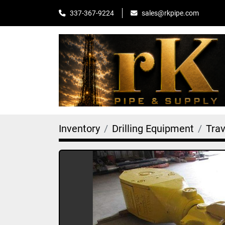
sales@rkpipe.com
337-367-9224
Inventory
Drilling Equipment
Tra