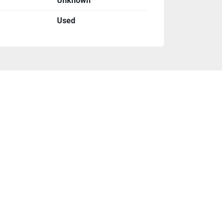
Unknown
Used