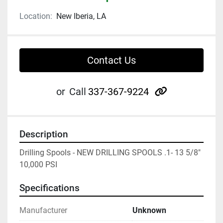
Location:
New Iberia, LA
Contact Us
other
or
Call
337-367-9224
Description
Drilling Spools - NEW DRILLING SPOOLS .1- 13 5/8" 
10,000 PSI
Specifications
Manufacturer
Unknown