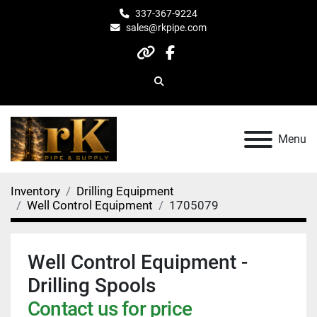
337-367-9224
sales@rkpipe.com
other
facebook
Search
Menu
Inventory
Drilling Equipment
Well Control Equipment
1705079
Well Control Equipment -
Drilling Spools
Contact us for price