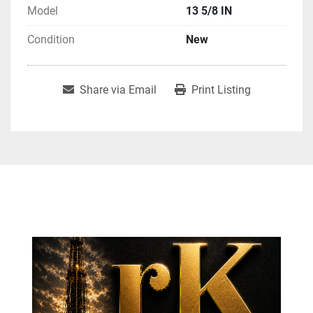
Model
13 5/8 IN
Condition
New
Share via Email
Print Listing