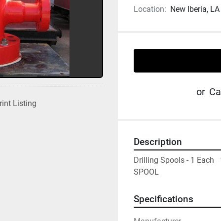
Location:
New Iberia, LA
or
Ca
rint Listing
Description
Drilling Spools - 1 Each 
SPOOL
Specifications