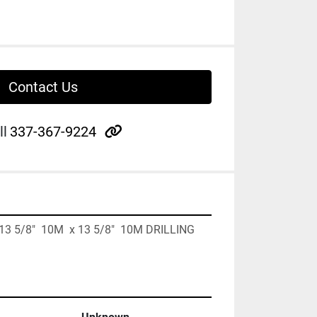
Contact Us
other
ll
337-367-9224
  13 5/8"  10M  x 13 5/8"  10M DRILLING 