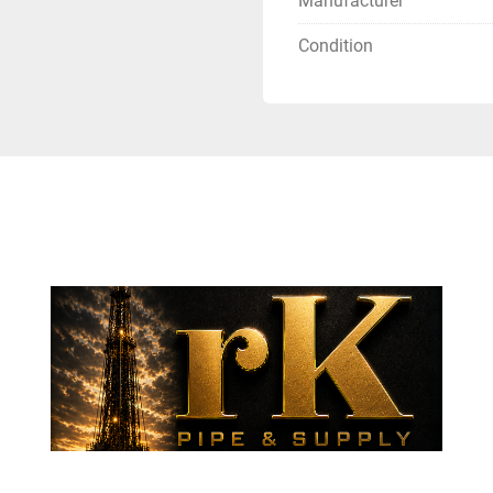
Manufacturer
Condition