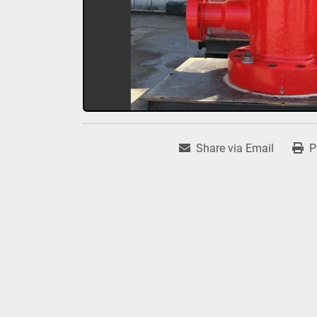
Share via Email
P