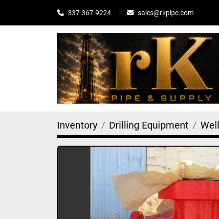
sales@rkpipe.com
337-367-9224
Inventory
Drilling Equipment
Wel