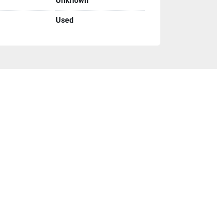
Unknown
Used