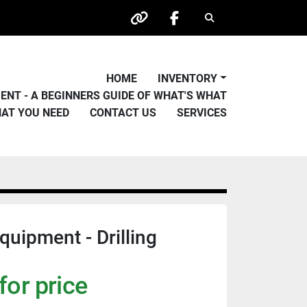
Search
other
facebook
HOME
INVENTORY
PMENT - A BEGINNERS GUIDE OF WHAT'S WHAT
HAT YOU NEED
CONTACT US
SERVICES
quipment - Drilling
for price