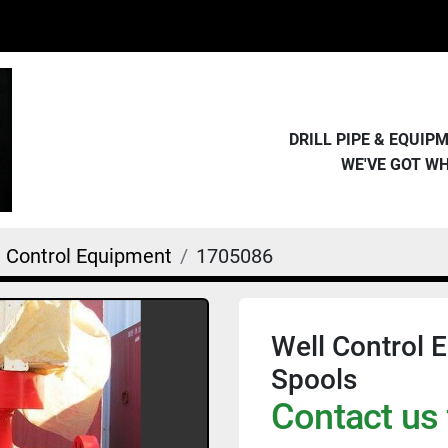
DRILL PIPE & EQUI
WE'VE GOT W
l Control Equipment
1705086
Well Control E
Spools
Contact us 