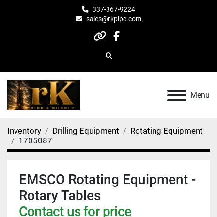
337-367-9224
sales@rkpipe.com
other
facebook
Search
Menu
Inventory
Drilling Equipment
Rotating Equipment
1705087
EMSCO Rotating Equipment -
Rotary Tables
Contact us for price