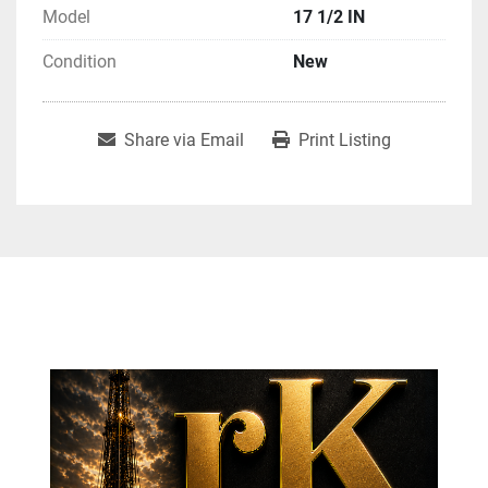
Model
17 1/2 IN
Condition
New
Share via Email
Print Listing