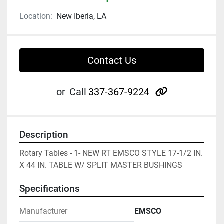
Location:
New Iberia, LA
Contact Us
other
or
Call
337-367-9224
Description
Rotary Tables - 1- NEW RT EMSCO STYLE 17-1/2 IN. 
X 44 IN. TABLE W/ SPLIT MASTER BUSHINGS
Specifications
Manufacturer
EMSCO