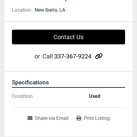
Location:
New Iberia, LA
Contact Us
other
or
Call
337-367-9224
Specifications
Condition
Used
Share via Email
Print Listing