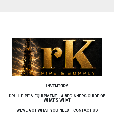
INVENTORY
DRILL PIPE & EQUIPMENT - A BEGINNERS GUIDE OF
WHAT'S WHAT
WE'VE GOT WHAT YOU NEED
CONTACT US