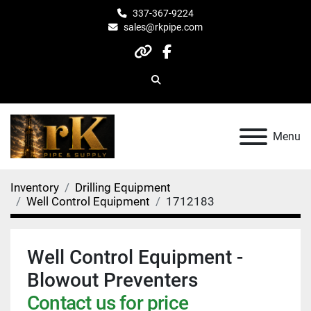
337-367-9224
sales@rkpipe.com
other
facebook
Search
Menu
Inventory
Drilling Equipment
Well Control Equipment
1712183
Well Control Equipment -
Blowout Preventers
Contact us for price