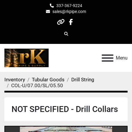
337-367-9224
sales@rkpipe.com
other
facebook
Search
Menu
Inventory
Tubular Goods
Drill String
COL-U/07.00/SL/05.50
NOT SPECIFIED - Drill Collars