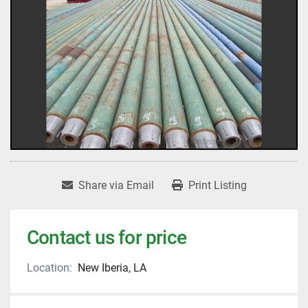
Share via Email
Print Listing
Contact us for price
Location:
New Iberia, LA