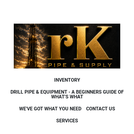
INVENTORY
DRILL PIPE & EQUIPMENT - A BEGINNERS GUIDE OF
WHAT'S WHAT
WE'VE GOT WHAT YOU NEED
CONTACT US
SERVICES