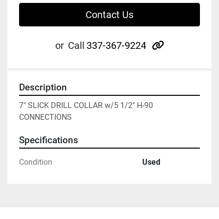
Contact Us
other
or
Call
337-367-9224
Description
7" SLICK DRILL COLLAR w/5 1/2" H-90 
CONNECTIONS
Specifications
Condition
Used