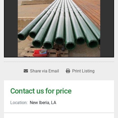
Share via Email
Print Listing
Contact us for price
Location:
New Iberia, LA