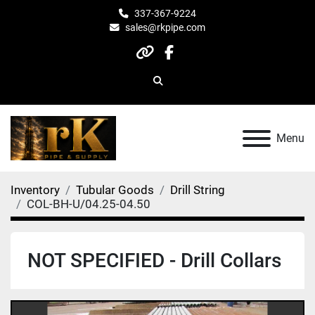
337-367-9224
sales@rkpipe.com
other
facebook
Search
Menu
Inventory
Tubular Goods
Drill String
COL-BH-U/04.25-04.50
NOT SPECIFIED - Drill Collars