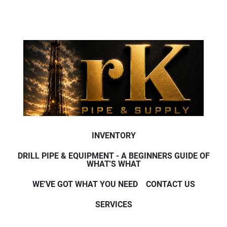
INVENTORY
DRILL PIPE & EQUIPMENT - A BEGINNERS GUIDE OF
WHAT'S WHAT
WE'VE GOT WHAT YOU NEED
CONTACT US
SERVICES