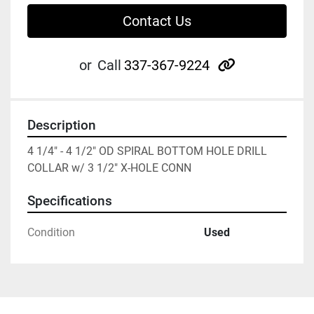
Contact Us
other
or
Call
337-367-9224
Description
4 1/4" - 4 1/2" OD SPIRAL BOTTOM HOLE DRILL 
COLLAR w/ 3 1/2" X-HOLE CONN
Specifications
Condition
Used