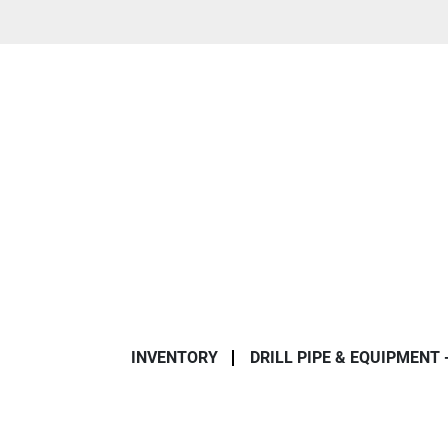
INVENTORY
DRILL PIPE & EQUIPMENT 