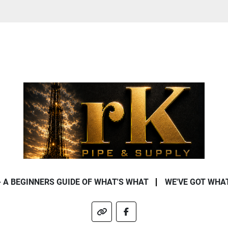
- A BEGINNERS GUIDE OF WHAT'S WHAT
WE'VE GOT WHA
other
facebook