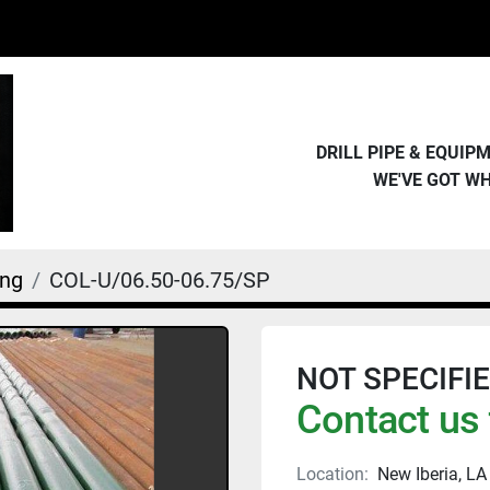
DRILL PIPE & EQUI
WE'VE GOT W
ing
COL-U/06.50-06.75/SP
NOT SPECIFIED 
Contact us 
Location:
New Iberia, LA