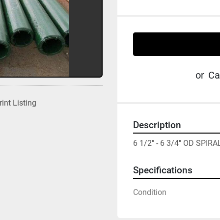
or
Ca
rint Listing
Description
6 1/2" - 6 3/4" OD SPIR
Specifications
Condition