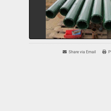
Share via Email
P