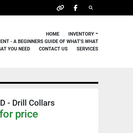
Search
other
facebook
HOME
INVENTORY
PMENT - A BEGINNERS GUIDE OF WHAT'S WHAT
HAT YOU NEED
CONTACT US
SERVICES
- Drill Collars
for price