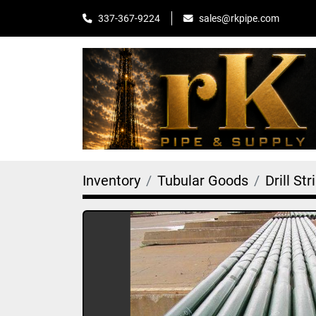
sales@rkpipe.com
337-367-9224
Inventory
Tubular Goods
Drill Str