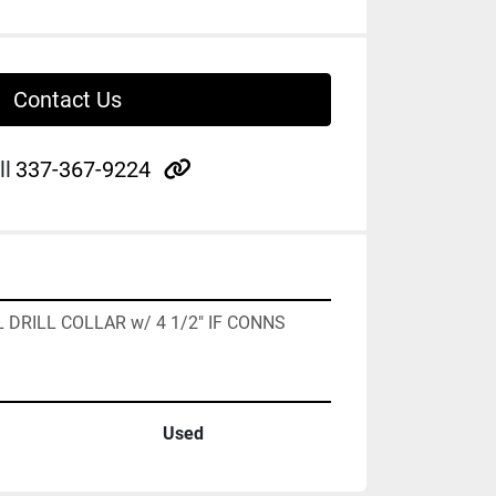
Contact Us
other
ll
337-367-9224
AL DRILL COLLAR w/ 4 1/2" IF CONNS
Used