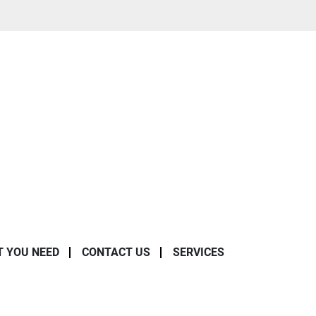
T YOU NEED
CONTACT US
SERVICES