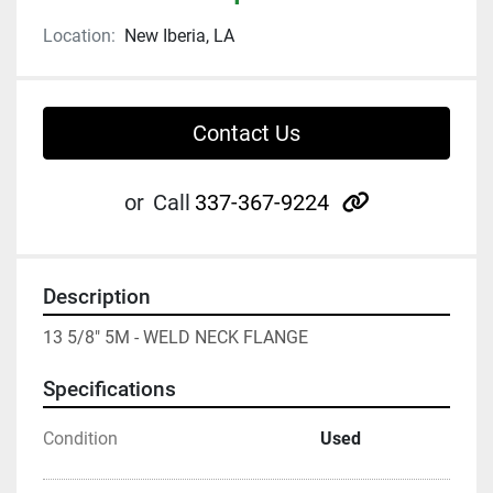
Location:
New Iberia, LA
Contact Us
other
or
Call
337-367-9224
Description
13 5/8" 5M - WELD NECK FLANGE
Specifications
Condition
Used