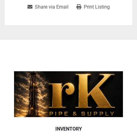
Share via Email
Print Listing
INVENTORY