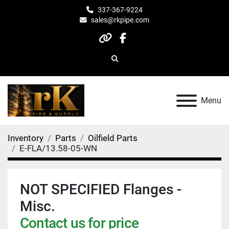
337-367-9224
sales@rkpipe.com
other
facebook
Search
Menu
Inventory
Parts
Oilfield Parts
E-FLA/13.58-05-WN
NOT SPECIFIED Flanges -
Misc.
Contact us for price