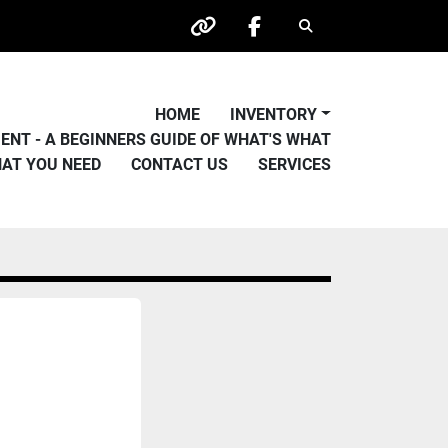
Search
other
facebook
HOME
INVENTORY
PMENT - A BEGINNERS GUIDE OF WHAT'S WHAT
HAT YOU NEED
CONTACT US
SERVICES