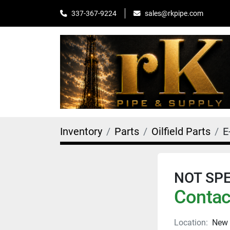
sales@rkpipe.com
337-367-9224
Inventory
Parts
Oilfield Parts
E
NOT SPEC
Contact
Location:
New 