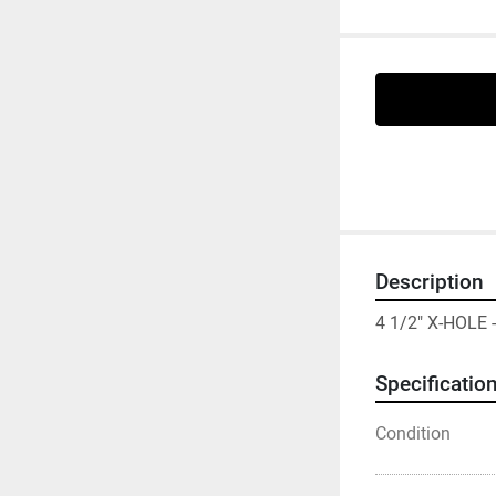
Description
4 1/2" X-HOLE
Specificatio
Condition