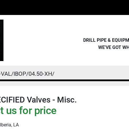
DRILL PIPE & EQUI
WE'VE GOT W
-VAL/IBOP/04.50-XH/
IFIED Valves - Misc.
 us for price
Iberia, LA