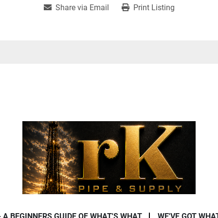
Share via Email
Print Listing
- A BEGINNERS GUIDE OF WHAT'S WHAT
WE'VE GOT WHA