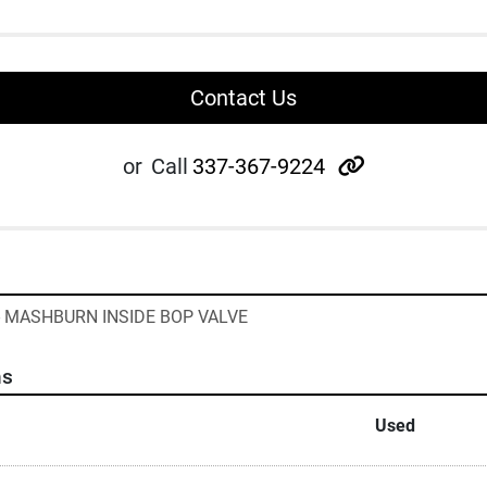
Contact Us
other
or
Call
337-367-9224
 - MASHBURN INSIDE BOP VALVE
ns
Used