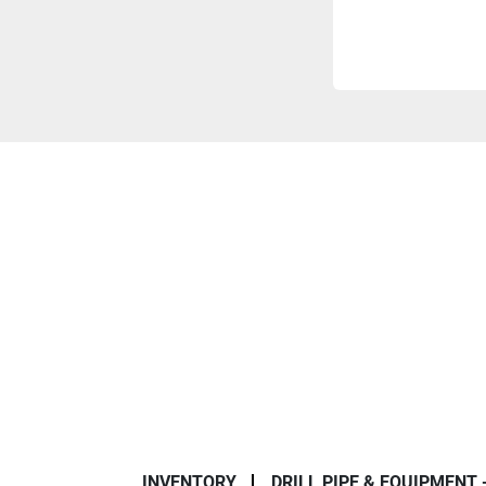
INVENTORY
DRILL PIPE & EQUIPMENT 