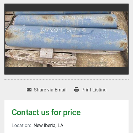
Share via Email
Print Listing
Contact us for price
Location:
New Iberia, LA