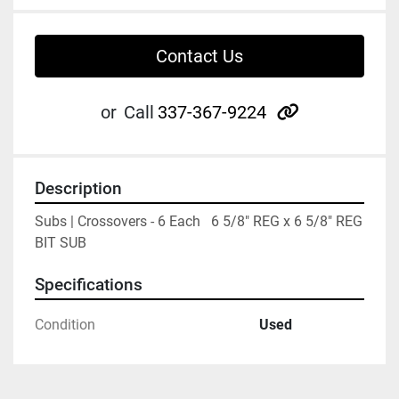
Contact Us
other
or
Call
337-367-9224
Description
Subs | Crossovers - 6 Each   6 5/8" REG x 6 5/8" REG 
BIT SUB
Specifications
Condition
Used