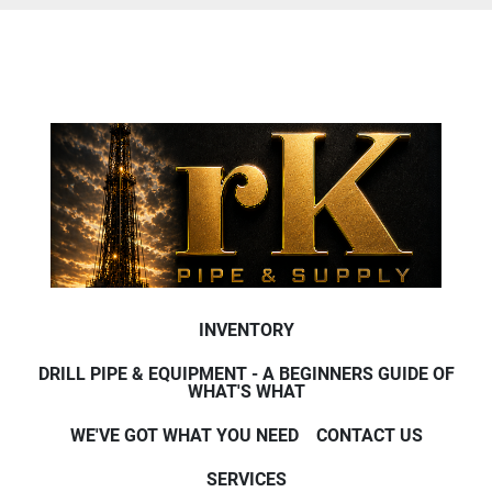
INVENTORY
DRILL PIPE & EQUIPMENT - A BEGINNERS GUIDE OF
WHAT'S WHAT
WE'VE GOT WHAT YOU NEED
CONTACT US
SERVICES