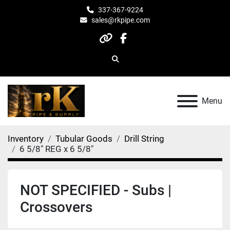
337-367-9224
sales@rkpipe.com
other
facebook
Search
Menu
Inventory
Tubular Goods
Drill String
6 5/8" REG x 6 5/8"
NOT SPECIFIED - Subs |
Crossovers