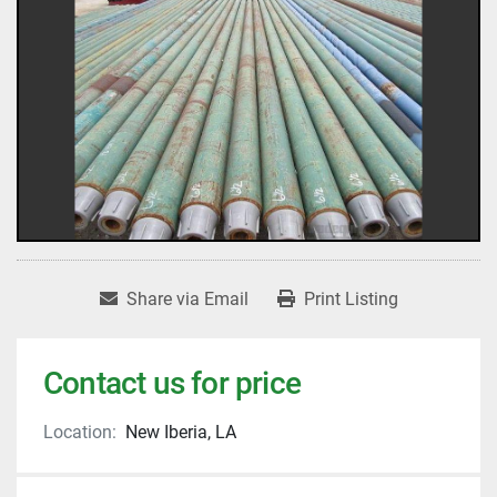
Share via Email
Print Listing
Contact us for price
Location:
New Iberia, LA