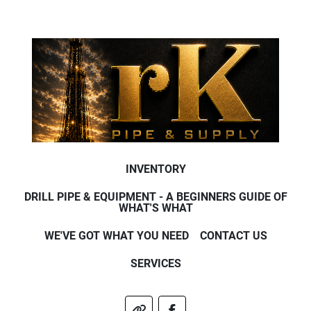
INVENTORY
DRILL PIPE & EQUIPMENT - A BEGINNERS GUIDE OF
WHAT'S WHAT
WE'VE GOT WHAT YOU NEED
CONTACT US
SERVICES