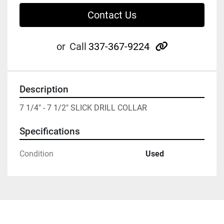
Contact Us
other
or
Call
337-367-9224
Description
7 1/4" - 7 1/2" SLICK DRILL COLLAR
Specifications
Condition
Used