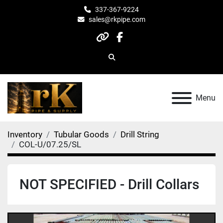
337-367-9224
sales@rkpipe.com
other
facebook
Search
Menu
Inventory
Tubular Goods
Drill String
COL-U/07.25/SL
NOT SPECIFIED - Drill Collars