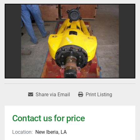
Share via Email
Print Listing
Contact us for price
Location:
New Iberia, LA