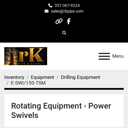
337-367-9224
sales@rkpipe.com
other
facebook
Search
Menu
Inventory
Equipment
Drilling Equipment
E-SWI/150-TSM
Rotating Equipment - Power
Swivels