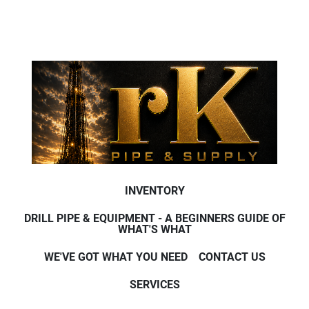
INVENTORY
DRILL PIPE & EQUIPMENT - A BEGINNERS GUIDE OF
WHAT'S WHAT
WE'VE GOT WHAT YOU NEED
CONTACT US
SERVICES