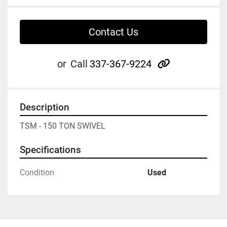
Contact Us
other
or
Call
337-367-9224
Description
TSM - 150 TON SWIVEL
Specifications
Condition
Used