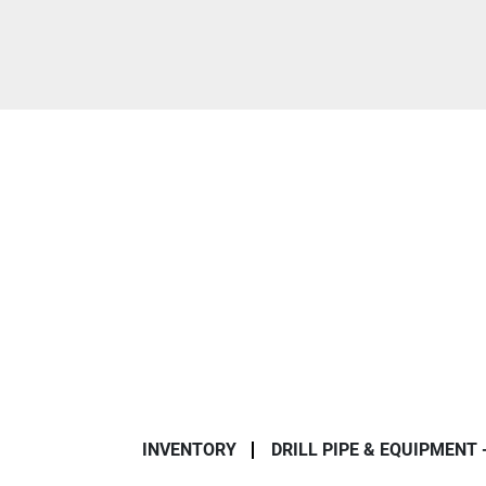
INVENTORY
DRILL PIPE & EQUIPMENT 