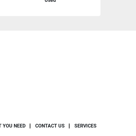
Used
T YOU NEED
CONTACT US
SERVICES