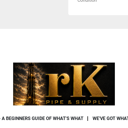
Condition
- A BEGINNERS GUIDE OF WHAT'S WHAT
WE'VE GOT WHA