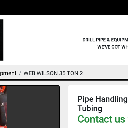
DRILL PIPE & EQUI
WE'VE GOT W
uipment
WEB WILSON 35 TON 2
Pipe Handling
Tubing
Contact us 