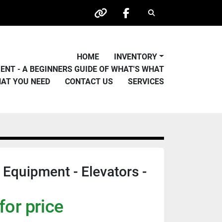
Search
other
facebook
HOME
INVENTORY
PMENT - A BEGINNERS GUIDE OF WHAT'S WHAT
HAT YOU NEED
CONTACT US
SERVICES
 Equipment - Elevators -
for price