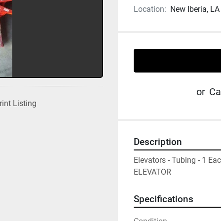
Location:
New Iberia, LA
or
Ca
rint Listing
Description
Elevators - Tubing - 1 
ELEVATOR
Specifications