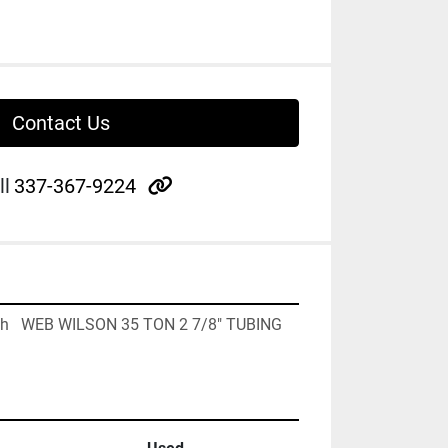
Contact Us
other
ll
337-367-9224
Each   WEB WILSON 35 TON 2 7/8" TUBING 