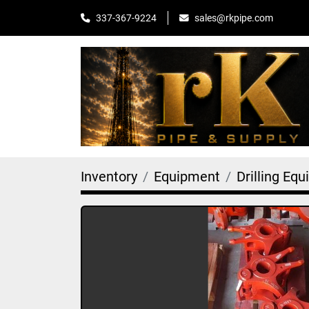
sales@rkpipe.com
337-367-9224
Inventory
Equipment
Drilling Eq