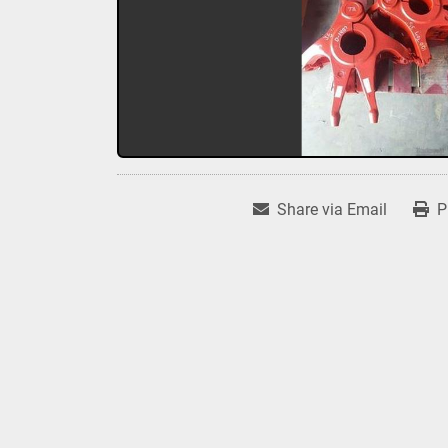
Share via Email
P