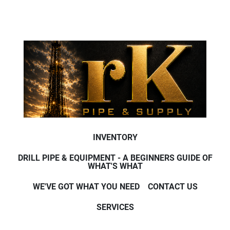
INVENTORY
DRILL PIPE & EQUIPMENT - A BEGINNERS GUIDE OF
WHAT'S WHAT
WE'VE GOT WHAT YOU NEED
CONTACT US
SERVICES