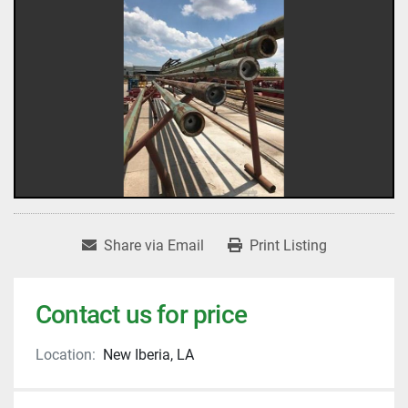
Share via Email
Print Listing
Contact us for price
Location:
New Iberia, LA