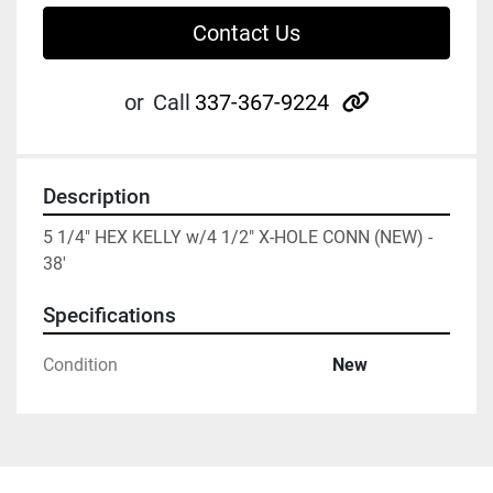
Contact Us
other
or
Call
337-367-9224
Description
5 1/4" HEX KELLY w/4 1/2" X-HOLE CONN (NEW) - 
38'
Specifications
Condition
New