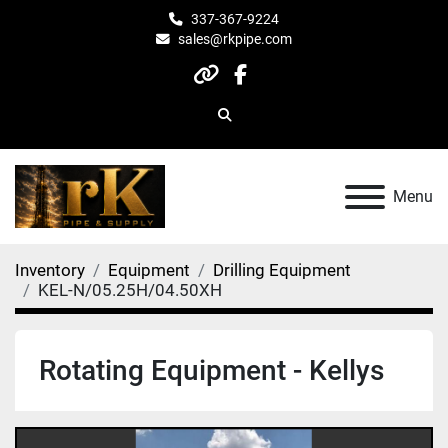
337-367-9224
sales@rkpipe.com
other
facebook
Search
Menu
Inventory
Equipment
Drilling Equipment
KEL-N/05.25H/04.50XH
Rotating Equipment - Kellys