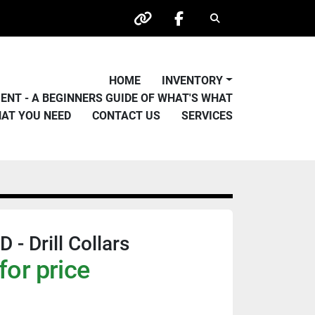
Search
other
facebook
HOME
INVENTORY
PMENT - A BEGINNERS GUIDE OF WHAT'S WHAT
HAT YOU NEED
CONTACT US
SERVICES
- Drill Collars
for price