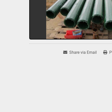
Share via Email
P