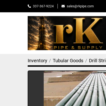
sales@rkpipe.com
337-367-9224
Inventory
Tubular Goods
Drill Str