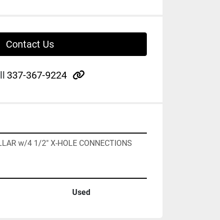
Contact Us
other
ll
337-367-9224
OLLAR w/4 1/2" X-HOLE CONNECTIONS
Used