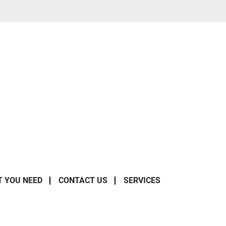
T YOU NEED
CONTACT US
SERVICES