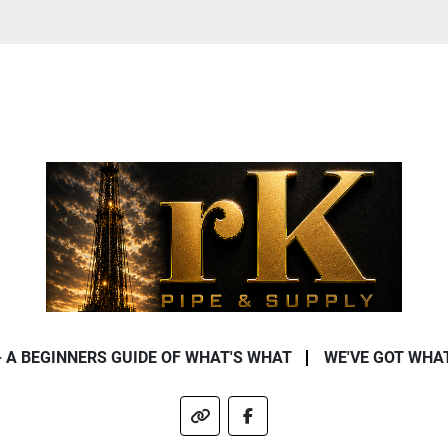
- A BEGINNERS GUIDE OF WHAT'S WHAT
WE'VE GOT WHA
other
facebook