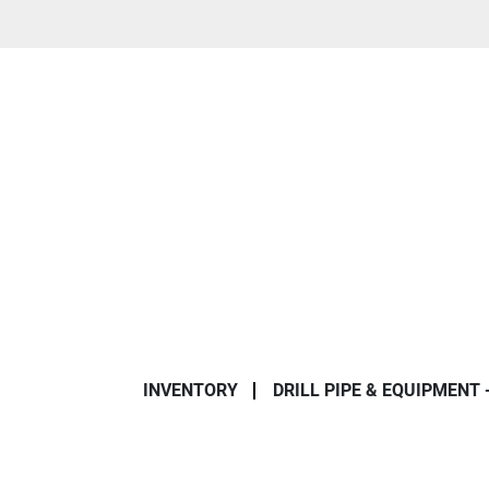
INVENTORY
DRILL PIPE & EQUIPMENT 