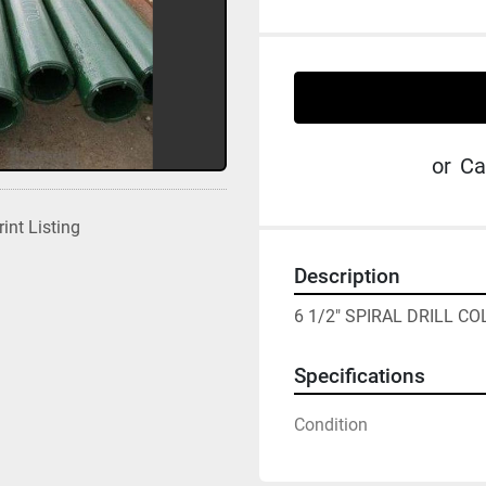
or
Ca
rint Listing
Description
6 1/2" SPIRAL DRILL C
Specifications
Condition