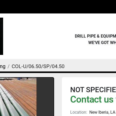
DRILL PIPE & EQUI
WE'VE GOT W
ing
COL-U/06.50/SP/04.50
NOT SPECIFIED 
Contact us 
Location:
New Iberia, LA