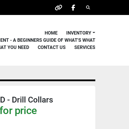
Search
other
facebook
HOME
INVENTORY
PMENT - A BEGINNERS GUIDE OF WHAT'S WHAT
HAT YOU NEED
CONTACT US
SERVICES
- Drill Collars
for price