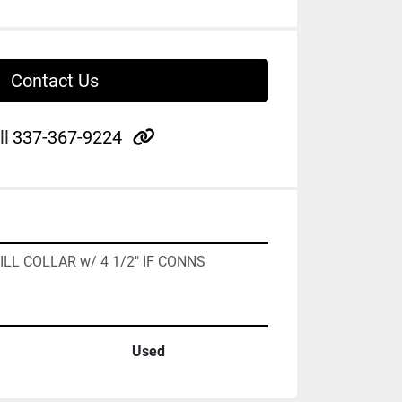
Contact Us
other
ll
337-367-9224
RILL COLLAR w/ 4 1/2" IF CONNS
Used