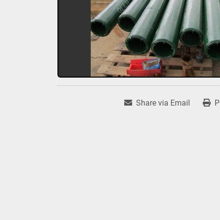
Share via Email
P