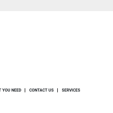
T YOU NEED
CONTACT US
SERVICES