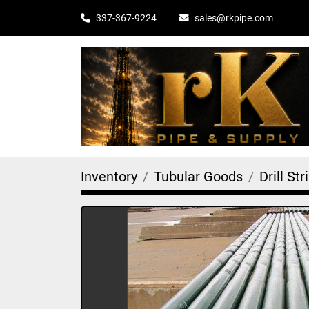
sales@rkpipe.com
337-367-9224
Inventory
Tubular Goods
Drill Str