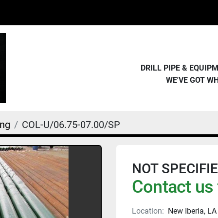
DRILL PIPE & EQUI
WE'VE GOT W
ing
COL-U/06.75-07.00/SP
NOT SPECIFIED 
Contact us 
Location:
New Iberia, LA