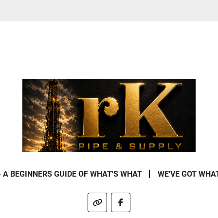
- A BEGINNERS GUIDE OF WHAT'S WHAT
WE'VE GOT WHA
other
facebook