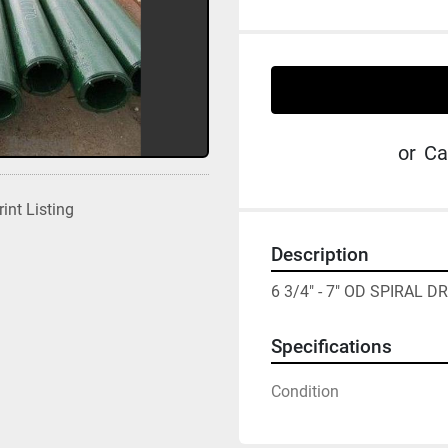
or
Ca
rint Listing
Description
6 3/4" - 7" OD SPIRAL D
Specifications
Condition