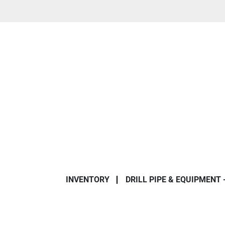
INVENTORY
DRILL PIPE & EQUIPMENT 