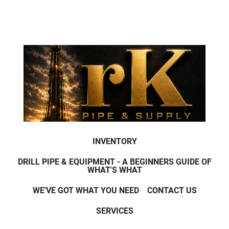
INVENTORY
DRILL PIPE & EQUIPMENT - A BEGINNERS GUIDE OF
WHAT'S WHAT
WE'VE GOT WHAT YOU NEED
CONTACT US
SERVICES