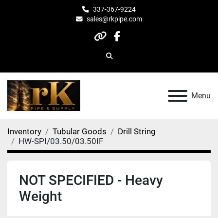
337-367-9224
sales@rkpipe.com
other
facebook
Search
Menu
Inventory
Tubular Goods
Drill String
HW-SPI/03.50/03.50IF
NOT SPECIFIED - Heavy
Weight