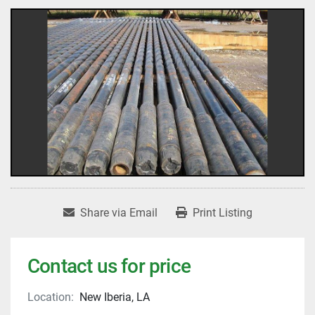
Share via Email
Print Listing
Contact us for price
Location:
New Iberia, LA