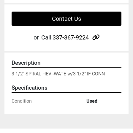
Contact Us
other
or
Call
337-367-9224
Description
3 1/2" SPIRAL HEVI-WATE w/3 1/2" IF CONN
Specifications
Condition
Used