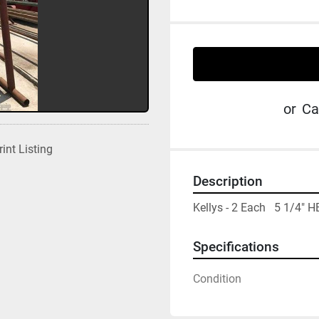
or
Ca
rint Listing
Description
Kellys - 2 Each   5 1/
Specifications
Condition