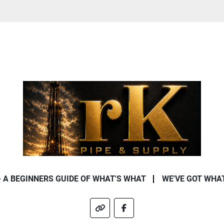
- A BEGINNERS GUIDE OF WHAT'S WHAT
WE'VE GOT WHA
other
facebook