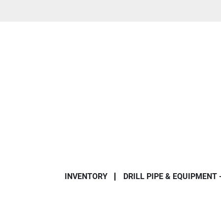
INVENTORY
DRILL PIPE & EQUIPMENT 