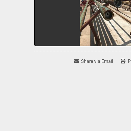
Share via Email
P