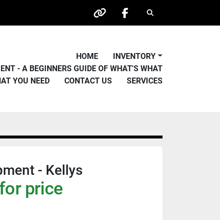
Search
other
facebook
HOME
INVENTORY
PMENT - A BEGINNERS GUIDE OF WHAT'S WHAT
HAT YOU NEED
CONTACT US
SERVICES
pment - Kellys
for price