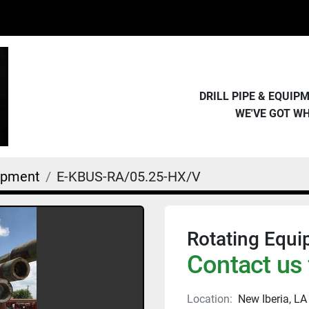
DRILL PIPE & EQUI
WE'VE GOT W
uipment
E-KBUS-RA/05.25-HX/V
Rotating Equi
Contact us 
Location:
New Iberia, LA