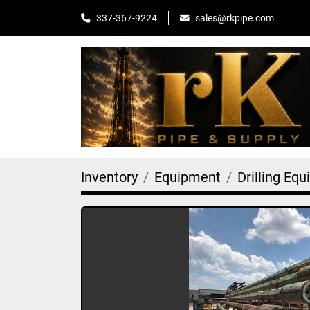
sales@rkpipe.com
337-367-9224
Inventory
Equipment
Drilling Eq