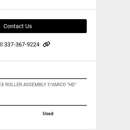
Contact Us
other
ll
337-367-9224
4" HEX ROLLER ASSEMBLY f/VARCO "HD"
Used