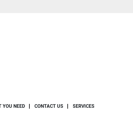
T YOU NEED
CONTACT US
SERVICES