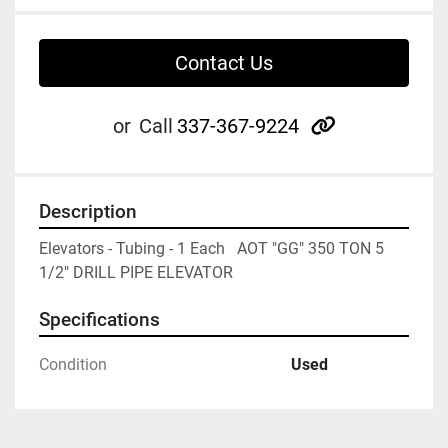
Contact Us
other
or
Call
337-367-9224
Description
Elevators - Tubing - 1 Each   AOT "GG" 350 TON 5 
1/2" DRILL PIPE ELEVATOR
Specifications
Condition
Used