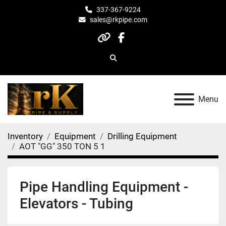
337-367-9224
sales@rkpipe.com
other
facebook
Search
Menu
Inventory
Equipment
Drilling Equipment
AOT "GG" 350 TON 5 1
Pipe Handling Equipment -
Elevators - Tubing