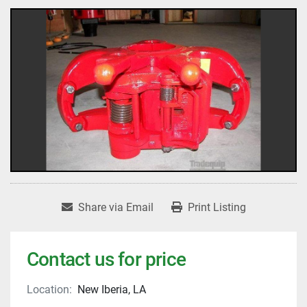
Share via Email
Print Listing
Contact us for price
Location:
New Iberia, LA