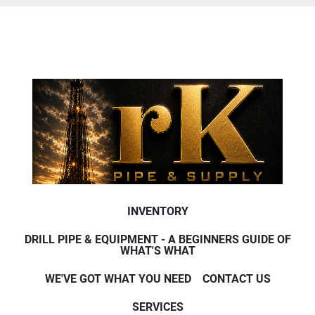
INVENTORY
DRILL PIPE & EQUIPMENT - A BEGINNERS GUIDE OF
WHAT'S WHAT
WE'VE GOT WHAT YOU NEED
CONTACT US
SERVICES