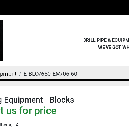
DRILL PIPE & EQUI
WE'VE GOT W
uipment
E-BLO/650-EM/06-60
g Equipment - Blocks
 us for price
Iberia, LA