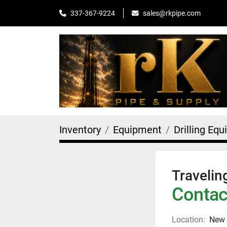
sales@rkpipe.com
337-367-9224
Inventory
Equipment
Drilling Eq
Travelin
Contact
Location:
New 