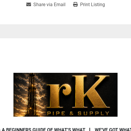
Share via Email
Print Listing
- A BEGINNERS GUIDE OF WHAT'S WHAT
WE'VE GOT WHA