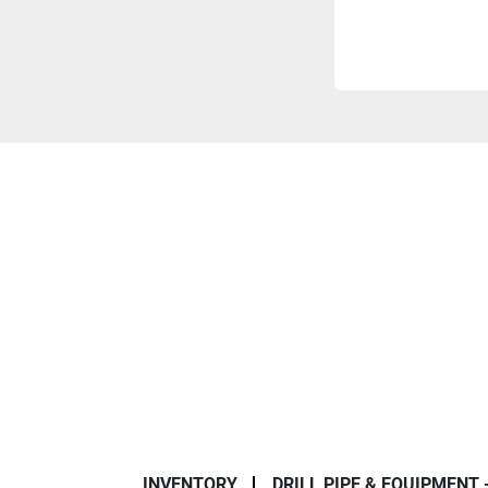
INVENTORY
DRILL PIPE & EQUIPMENT 