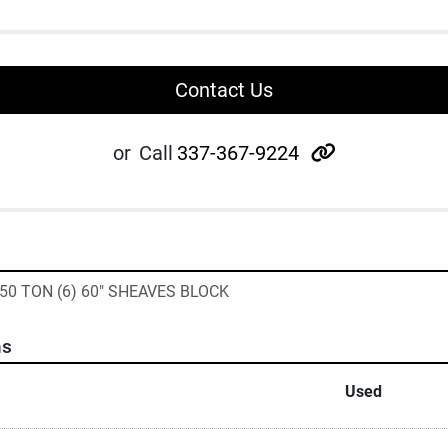
Contact Us
other
or
Call
337-367-9224
50 TON (6) 60" SHEAVES BLOCK
ns
Used