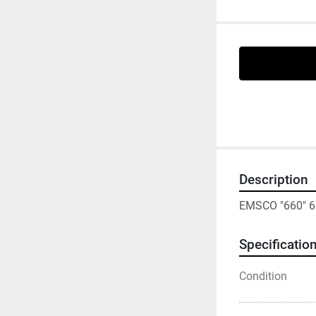
Description
EMSCO "660" 6
Specificatio
Condition