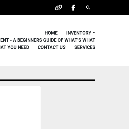
Search
other
facebook
HOME
INVENTORY
PMENT - A BEGINNERS GUIDE OF WHAT'S WHAT
HAT YOU NEED
CONTACT US
SERVICES