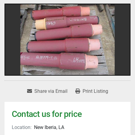
Share via Email
Print Listing
Contact us for price
Location:
New Iberia, LA