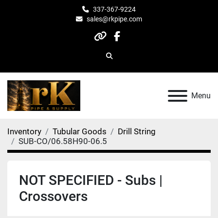
337-367-9224
sales@rkpipe.com
other
facebook
Search
Menu
Inventory
Tubular Goods
Drill String
SUB-CO/06.58H90-06.5
NOT SPECIFIED - Subs |
Crossovers