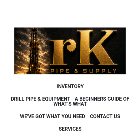
INVENTORY
DRILL PIPE & EQUIPMENT - A BEGINNERS GUIDE OF
WHAT'S WHAT
WE'VE GOT WHAT YOU NEED
CONTACT US
SERVICES