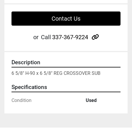
Contact Us
other
or
Call
337-367-9224
Description
6 5/8" H-90 x 6 5/8" REG CROSSOVER SUB
Specifications
Condition
Used