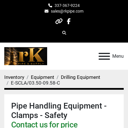
337-367-9224
sales@rkpipe.com
other
facebook
Search
Menu
Inventory
Equipment
Drilling Equipment
E-SCLA/03.50-09.58-C
Pipe Handling Equipment -
Clamps - Safety
Contact us for price