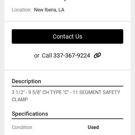
Location:
New Iberia, LA
Contact Us
other
or
Call
337-367-9224
Description
3 1/2" - 9 5/8" CH TYPE "C" - 11 SEGMENT SAFETY 
CLAMP
Specifications
Condition
Used