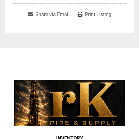
Share via Email
Print Listing
INVENTORY